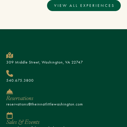
VIEW ALL EXPERIENCES
309 Middle Street, Washington, VA 22747
540.675.3800
Reservations
reservations@theinnatlittlewashington.com
Sales & Events