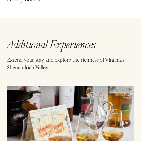
Additional Experiences
Extend your stay and explore the richness of Virginia's
Shenandoah Valley.