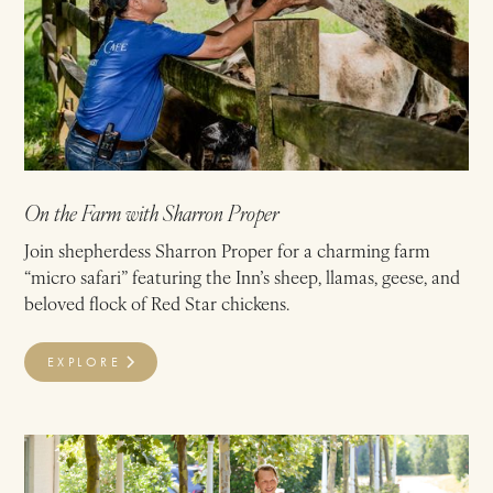
On the Farm with Sharron Proper
Join shepherdess Sharron Proper for a charming farm
“micro safari” featuring the Inn’s sheep, llamas, geese, and
beloved flock of Red Star chickens.
EXPLORE