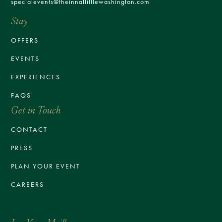
specialevents@theinnatlittlewashington.com
Stay
OFFERS
EVENTS
EXPERIENCES
FAQS
Get in Touch
CONTACT
PRESS
PLAN YOUR EVENT
CAREERS