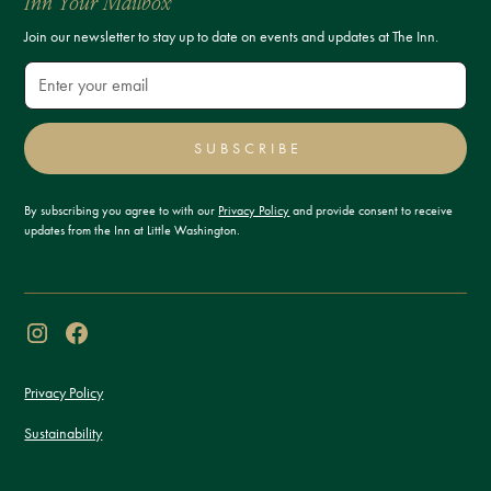
Inn Your Mailbox
Join our newsletter to stay up to date on events and updates at The Inn.
SUBSCRIBE
By subscribing you agree to with our
Privacy Policy
and provide consent to receive
updates from the Inn at Little Washington.
Privacy Policy
Sustainability