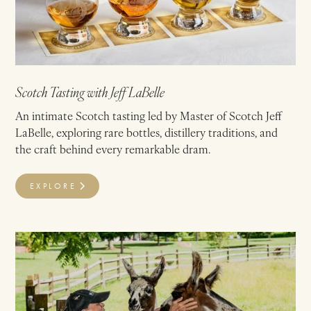
Scotch Tasting with Jeff LaBelle
An intimate Scotch tasting led by Master of Scotch Jeff
LaBelle, exploring rare bottles, distillery traditions, and
the craft behind every remarkable dram.
EXPLORE