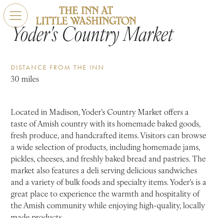
Yoder's Country Market
DISTANCE FROM THE INN
30 miles
Located in Madison, Yoder's Country Market offers a
taste of Amish country with its homemade baked goods,
fresh produce, and handcrafted items. Visitors can browse
a wide selection of products, including homemade jams,
pickles, cheeses, and freshly baked bread and pastries. The
market also features a deli serving delicious sandwiches
and a variety of bulk foods and specialty items. Yoder's is a
great place to experience the warmth and hospitality of
the Amish community while enjoying high-quality, locally
made products.