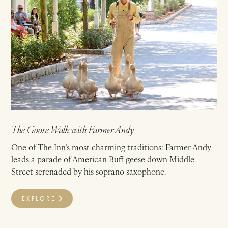
The Goose Walk with Farmer Andy
One of The Inn’s most charming traditions: Farmer Andy
leads a parade of American Buff geese down Middle
Street serenaded by his soprano saxophone.
EXPLORE