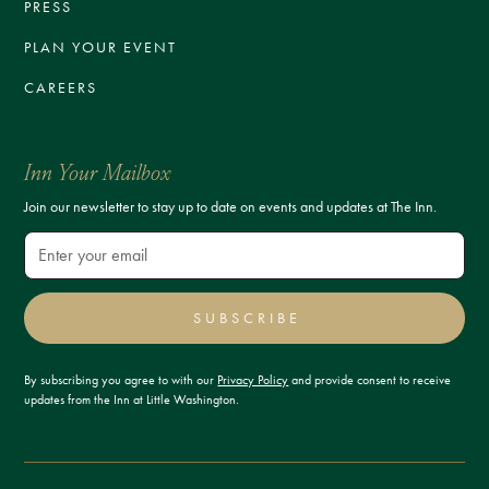
PRESS
PLAN YOUR EVENT
CAREERS
Inn Your Mailbox
Join our newsletter to stay up to date on events and updates at The Inn.
SUBSCRIBE
By subscribing you agree to with our
Privacy Policy
and provide consent to receive
updates from the Inn at Little Washington.