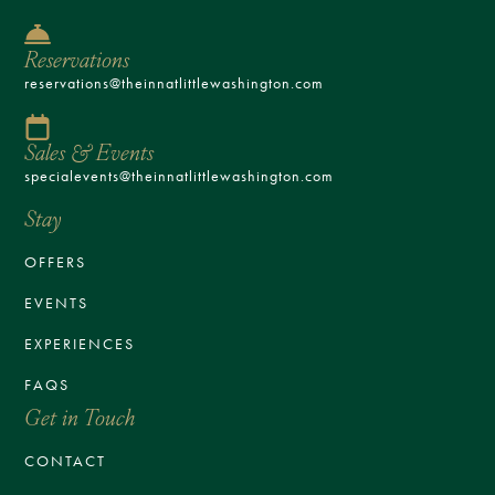
Reservations
reservations@theinnatlittlewashington.com
Sales & Events
specialevents@theinnatlittlewashington.com
Stay
OFFERS
EVENTS
EXPERIENCES
FAQS
Get in Touch
CONTACT