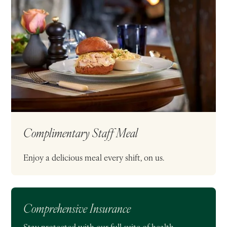
Complimentary Staff Meal
Enjoy a delicious meal every shift, on us.
Comprehensive Insurance
Stay protected with our full suite of health