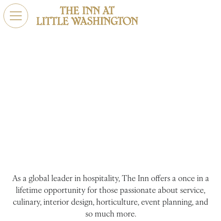
Careers
Night after night, our team comes together to provide
our guests with memories that last a lifetime. The Inn at
Little Washington is a creative playground calling
dedicated professionals to share and sharpen their skills.
As a global leader in hospitality, The Inn offers a once in a
lifetime opportunity for those passionate about service,
culinary, interior design, horticulture, event planning, and
so much more.