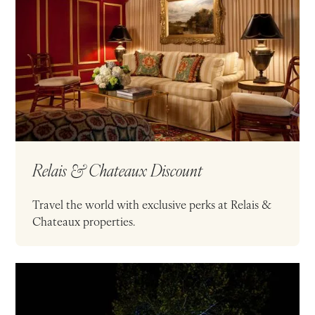
Relais & Chateaux Discount
Travel the world with exclusive perks at Relais &
Chateaux properties.