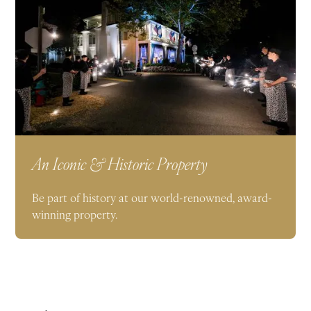
An Iconic & Historic Property
Be part of history at our world-renowned, award-
winning property.