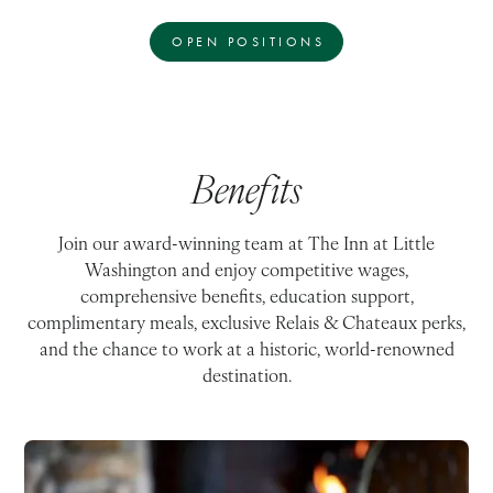
OPEN POSITIONS
Benefits
Join our award-winning team at The Inn at Little
Washington and enjoy competitive wages,
comprehensive benefits, education support,
complimentary meals, exclusive Relais & Chateaux perks,
and the chance to work at a historic, world-renowned
destination.