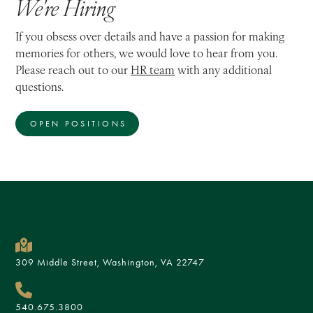
We're Hiring
If you obsess over details and have a passion for making
memories for others, we would love to hear from you.
Please reach out to our
HR team
with any additional
questions.
OPEN POSITIONS
309 Middle Street, Washington, VA 22747
540.675.3800