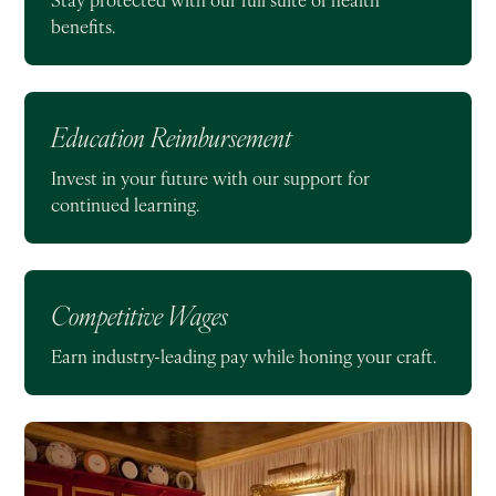
benefits.
Education Reimbursement
Invest in your future with our support for
continued learning.
Competitive Wages
Earn industry-leading pay while honing your craft.