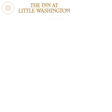
JOIN US
Exclusive Offers
Elevate your stay with our exclusive offers. Book your
extraordinary escape today and experience the art of
hospitality.