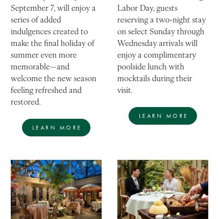
Labor Day, guests
September 7, will enjoy a
reserving a two-night stay
series of added
on select Sunday through
indulgences created to
Wednesday arrivals will
make the final holiday of
enjoy a complimentary
summer even more
poolside lunch with
memorable—and
mocktails during their
welcome the new season
visit.
feeling refreshed and
restored.
LEARN MORE
LEARN MORE