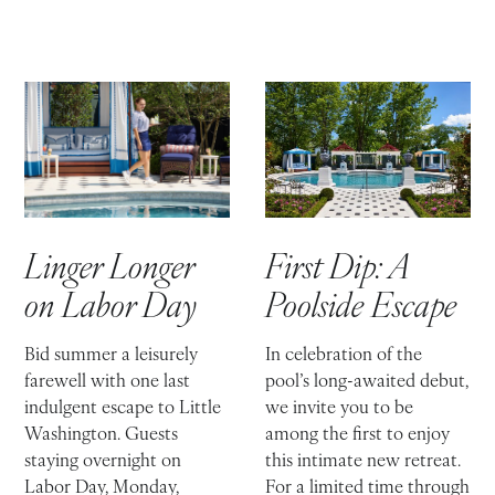
First Dip: A
Linger Longer
Poolside Escape
on Labor Day
In celebration of the
Bid summer a leisurely
pool’s long-awaited debut,
farewell with one last
we invite you to be
indulgent escape to Little
among the first to enjoy
Washington. Guests
this intimate new retreat.
staying overnight on
For a limited time through
Labor Day, Monday,