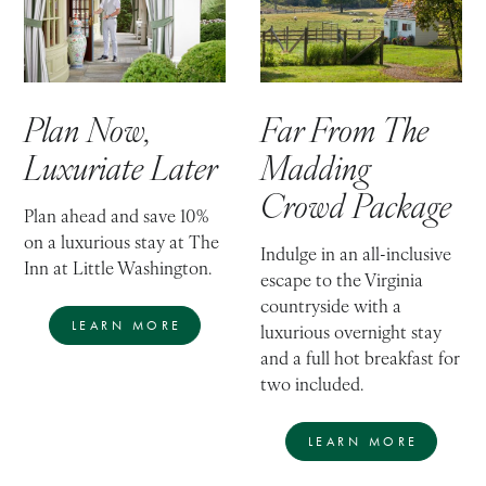
Plan Now,
Far From The
Luxuriate Later
Madding
Crowd Package
Plan ahead and save 10%
on a luxurious stay at The
Indulge in an all-inclusive
Inn at Little Washington.
escape to the Virginia
countryside with a
LEARN MORE
luxurious overnight stay
and a full hot breakfast for
two included.
LEARN MORE