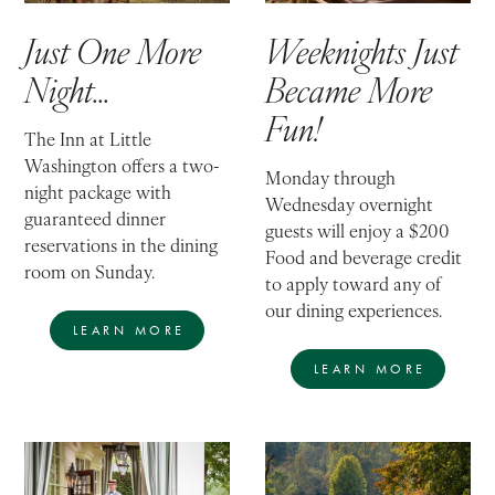
Just One More
Weeknights Just
Night...
Became More
Fun!
The Inn at Little
Washington offers a two-
Monday through
night package with
Wednesday overnight
guaranteed dinner
guests will enjoy a $200
reservations in the dining
Food and beverage credit
room on Sunday.
to apply toward any of
our dining experiences.
LEARN MORE
LEARN MORE