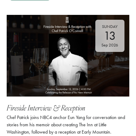
SUNDAY
13
Sep 2026
⁠Fireside Interview & Reception
Chef Patrick joins NBC4 anchor Eun Yang for conversation and
stories from his memoir about creating The Inn at Little
Washington, followed by a reception at Early Mountain.