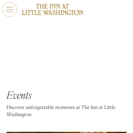
Upcoming Events
Unforgettable Experiences Await. Explore Our Upcoming
Events
Events
Discover unforgettable moments at The Inn at Little
Washington