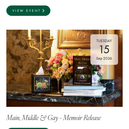
VIEW EVENT
TUESDAY
15
Sep 2026
Main, Middle & Gay - Memoir Release