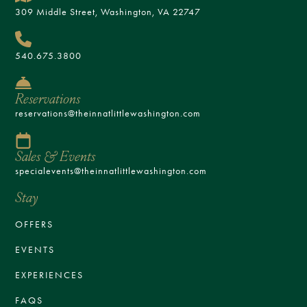
309 Middle Street, Washington, VA 22747
540.675.3800
Reservations
reservations@theinnatlittlewashington.com
Sales & Events
specialevents@theinnatlittlewashington.com
Stay
OFFERS
EVENTS
EXPERIENCES
FAQS