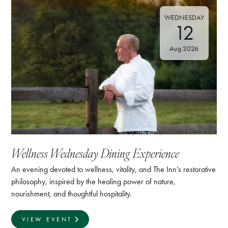
WEDNESDAY
12
Aug 2026
Wellness Wednesday Dining Experience
An evening devoted to wellness, vitality, and The Inn’s restorative
philosophy, inspired by the healing power of nature,
nourishment, and thoughtful hospitality.
VIEW EVENT