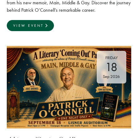
from his new memoir, Main, Middle & Gay. Discover the journey
behind Patrick O’Connell’s remarkable career.
VIEW EVENT
FRIDAY
18
Sep 2026