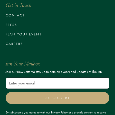
Get in Touch
CONTACT
PRESS
PLAN YOUR EVENT
CAREERS
Inn Your Mailbox
Join our newsletter to stay up to date on events and updates at The Inn.
SUBSCRIBE
By subscribing you agree to with our
Privacy Policy
and provide consent to receive