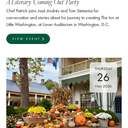
A Literary 'Coming Out' Party
Chef Patrick joins José Andrés and Tom Sietsema for
conversation and stories about his journey to creating The Inn at
Little Washington, at Lisner Auditorium in Washington, D.C.
VIEW EVENT
THURSDAY
26
Nov 2026