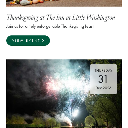
Thanksgiving at The Inn at Little Washington
Join us for a truly unforgettable Thanksgiving feast
VIEW EVENT
THURSDAY
31
Dec 2026