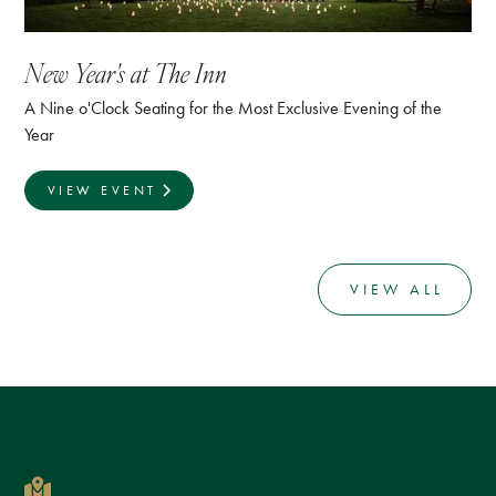
New Year's at The Inn
A Nine o'Clock Seating for the Most Exclusive Evening of the
Year
VIEW EVENT
VIEW ALL