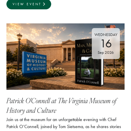
VIEW EVENT
WEDNESDAY
16
Sep 2026
Patrick O'Connell at The Virginia Museum of
History and Culture
Join us at the museum for an unforgettable evening with Chef
Patrick O’Connell, joined by Tom Sietsema, as he shares stories