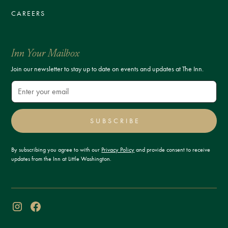
CAREERS
Inn Your Mailbox
Join our newsletter to stay up to date on events and updates at The Inn.
SUBSCRIBE
By subscribing you agree to with our
Privacy Policy
and provide consent to receive
updates from the Inn at Little Washington.