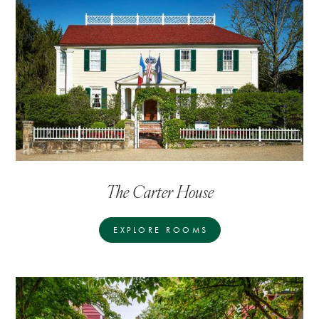
The Carter House
EXPLORE ROOMS