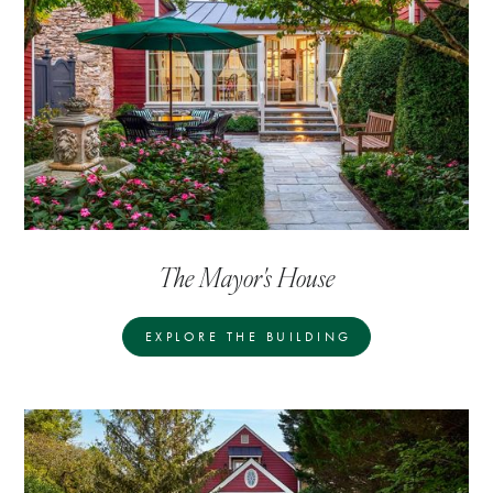
The Mayor's House
EXPLORE THE BUILDING