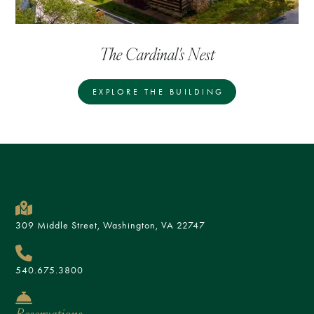
The Cardinal's Nest
EXPLORE THE BUILDING
309 Middle Street, Washington, VA 22747
540.675.3800
Reservations