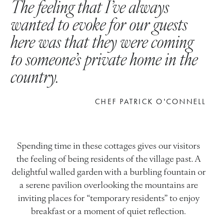
The
feeling
that
I’ve
always
wanted
to
evoke
for
our
guests
here
was
that
they
were
coming
to
someone’s
private
home
in
the
country.
CHEF PATRICK O'CONNELL
Spending time in these cottages gives our visitors
the feeling of being residents of the village past. A
delightful walled garden with a burbling fountain or
a serene pavilion overlooking the mountains are
inviting places for “temporary residents” to enjoy
breakfast or a moment of quiet reflection.