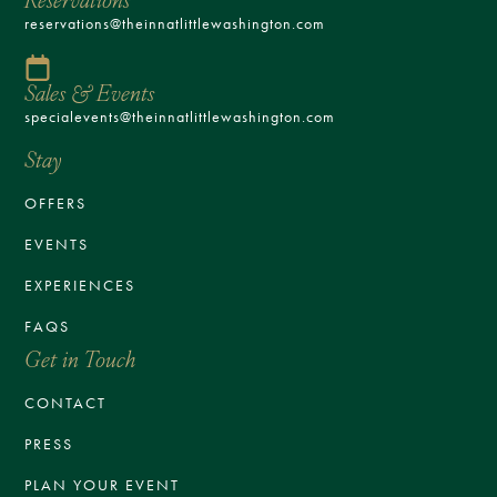
reservations@theinnatlittlewashington.com
Sales & Events
specialevents@theinnatlittlewashington.com
Stay
OFFERS
EVENTS
EXPERIENCES
FAQS
Get in Touch
CONTACT
PRESS
PLAN YOUR EVENT