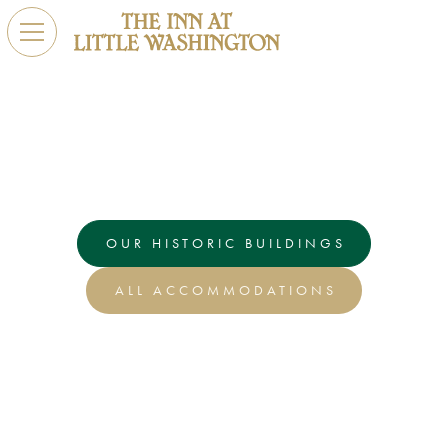
Stay
The Inn at Little Washington offers a delightful selection
of rooms and historic buildings to create the perfect
getaway.
OUR HISTORIC BUILDINGS
ALL ACCOMMODATIONS