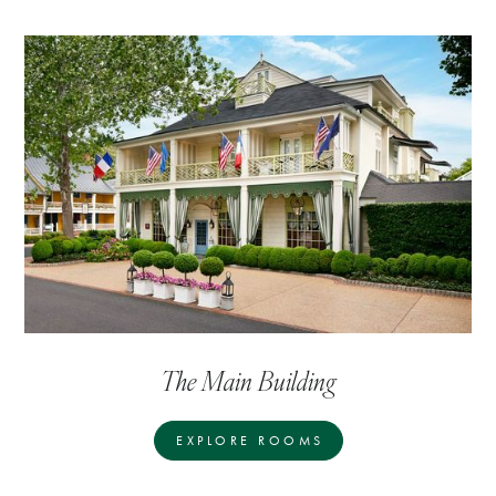
The Main Building
EXPLORE ROOMS