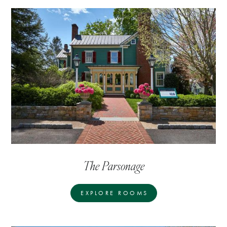
The Parsonage
EXPLORE ROOMS