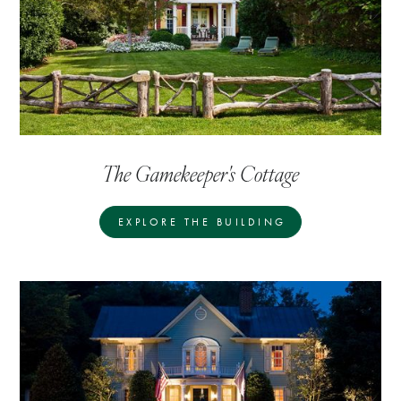
The Gamekeeper's Cottage
EXPLORE THE BUILDING