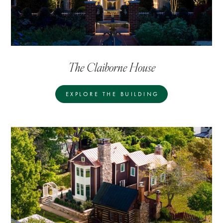
The Claiborne House
EXPLORE THE BUILDING