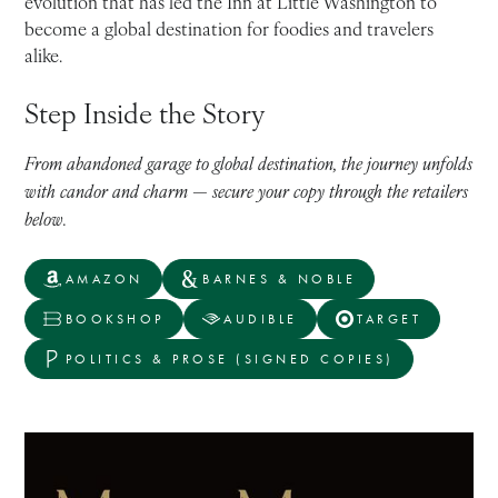
evolution that has led the Inn at Little Washington to
become a global destination for foodies and travelers
alike.
Step Inside the Story
From abandoned garage to global destination, the journey unfolds
with candor and charm — secure your copy through the retailers
below.
AMAZON
BARNES & NOBLE
BOOKSHOP
AUDIBLE
TARGET
POLITICS & PROSE (SIGNED COPIES)