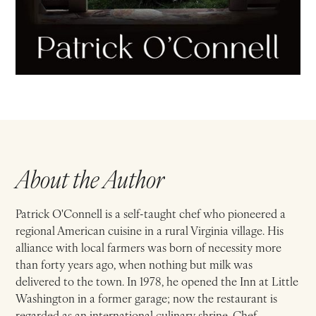
About the Author
Patrick O'Connell is a self-taught chef who pioneered a
regional American cuisine in a rural Virginia village. His
alliance with local farmers was born of necessity more
than forty years ago, when nothing but milk was
delivered to the town. In 1978, he opened the Inn at Little
Washington in a former garage; now the restaurant is
regarded as an international culinary shrine. Chef