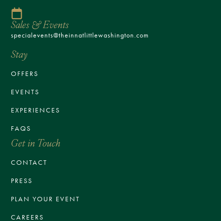
Sales & Events
specialevents@theinnatlittlewashington.com
Stay
OFFERS
EVENTS
EXPERIENCES
FAQS
Get in Touch
CONTACT
PRESS
PLAN YOUR EVENT
CAREERS