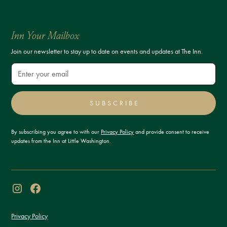
Inn Your Mailbox
Join our newsletter to stay up to date on events and updates at The Inn.
SUBSCRIBE
By subscribing you agree to with our
Privacy Policy
and provide consent to receive
updates from the Inn at Little Washington.
Privacy Policy