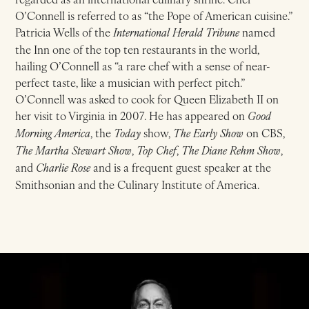
O’Connell is referred to as “the Pope of American cuisine.”
Patricia Wells of the
International Herald Tribune
named
the Inn one of the top ten restaurants in the world,
hailing O’Connell as “a rare chef with a sense of near-
perfect taste, like a musician with perfect pitch.”
O’Connell was asked to cook for Queen Elizabeth II on
her visit to Virginia in 2007. He has appeared on
Good
Morning America
, the
Today
show,
The Early Show
on CBS,
The Martha Stewart Show
,
Top Chef
,
The Diane Rehm Show
,
and
Charlie Rose
and is a frequent guest speaker at the
Smithsonian and the Culinary Institute of America.