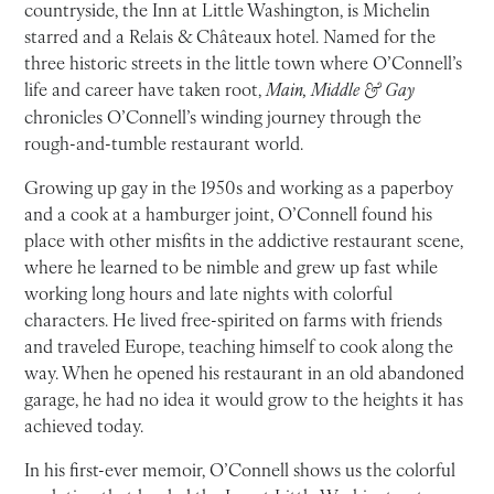
countryside, the Inn at Little Washington, is Michelin
starred and a Relais & Châteaux hotel. Named for the
three historic streets in the little town where O’Connell’s
life and career have taken root,
Main, Middle & Gay
chronicles O’Connell’s winding journey through the
rough-and-tumble restaurant world.
Growing up gay in the 1950s and working as a paperboy
and a cook at a hamburger joint, O’Connell found his
place with other misfits in the addictive restaurant scene,
where he learned to be nimble and grew up fast while
working long hours and late nights with colorful
characters. He lived free-spirited on farms with friends
and traveled Europe, teaching himself to cook along the
way. When he opened his restaurant in an old abandoned
garage, he had no idea it would grow to the heights it has
achieved today.
In his first-ever memoir, O’Connell shows us the colorful