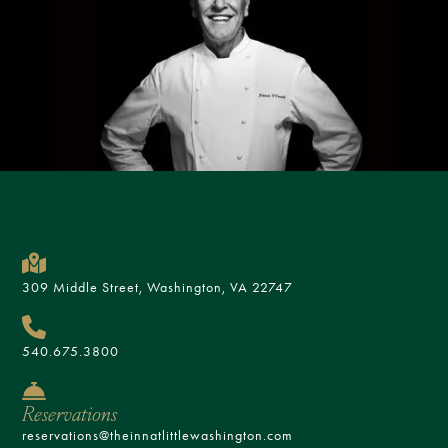
309 Middle Street, Washington, VA 22747
540.675.3800
Reservations
reservations@theinnatlittlewashington.com