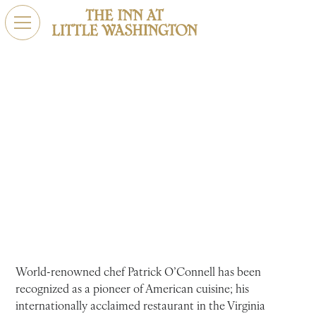
Main, Middle & Gay
The chef and founder of the Michelin-starred restaurant
the Inn at Little Washington gives us an inside look at the
tumultuous joys and struggles that have brought him to
his special place at the intersection of Main, Middle, and
Gay.
World-renowned chef Patrick O’Connell has been
recognized as a pioneer of American cuisine; his
internationally acclaimed restaurant in the Virginia