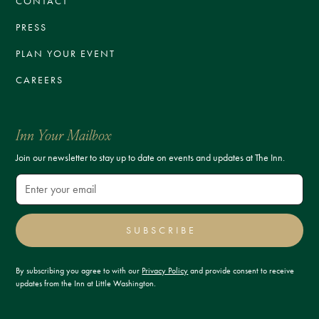
CONTACT
PRESS
PLAN YOUR EVENT
CAREERS
Inn Your Mailbox
Join our newsletter to stay up to date on events and updates at The Inn.
SUBSCRIBE
By subscribing you agree to with our
Privacy Policy
and provide consent to receive
updates from the Inn at Little Washington.