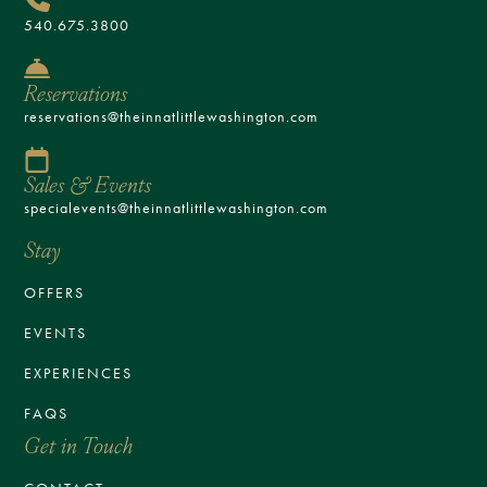
540.675.3800
Reservations
reservations@theinnatlittlewashington.com
Sales & Events
specialevents@theinnatlittlewashington.com
Stay
OFFERS
EVENTS
EXPERIENCES
FAQS
Get in Touch