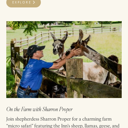
EXPLORE
On the Farm with Sharron Proper
Join shepherdess Sharron Proper for a charming farm
“micro safari” featuring the Inn’s sheep, llamas, geese, and