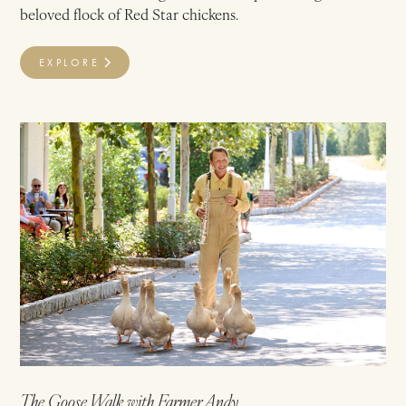
beloved flock of Red Star chickens.
EXPLORE
The Goose Walk with Farmer Andy