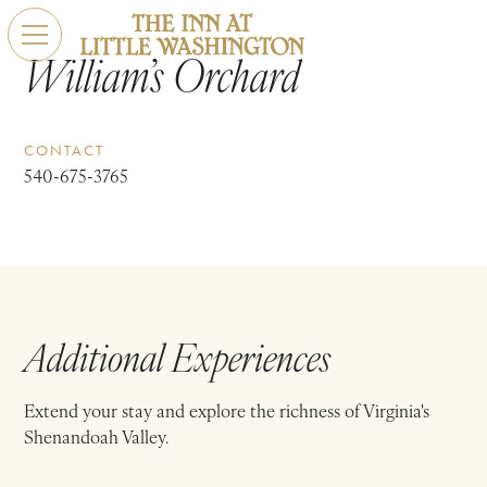
William’s Orchard
CONTACT
540-675-3765
Additional Experiences
Extend your stay and explore the richness of Virginia's
Shenandoah Valley.