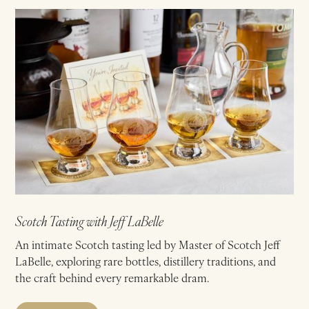
Scotch Tasting with Jeff LaBelle
An intimate Scotch tasting led by Master of Scotch Jeff
LaBelle, exploring rare bottles, distillery traditions, and
the craft behind every remarkable dram.