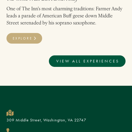
One of The Inn’s most charming traditions: Farmer Andy
leads a parade of American Buff geese down Middle
Street serenaded by his soprano saxophone.
EXPLORE
VIEW ALL EXPERIENCES
309 Middle Street, Washington, VA 22747