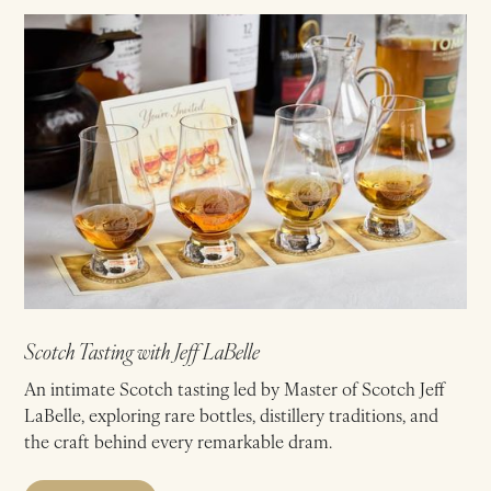
Scotch Tasting with Jeff LaBelle
An intimate Scotch tasting led by Master of Scotch Jeff
LaBelle, exploring rare bottles, distillery traditions, and
the craft behind every remarkable dram.