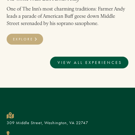
One of The Inn’s most charming traditions: Farmer Andy
leads a parade of American Buff geese down Middle
Street serenaded by his soprano saxophone.
EXPLORE
VIEW ALL EXPERIENCES
309 Middle Street, Washington, VA 22747