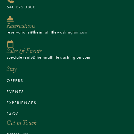
540.675.3800
Reservations
reservations@theinnatlittlewashington.com
Sales & Events
specialevents@theinnatlittlewashington.com
Stay
OFFERS
EVENTS
EXPERIENCES
FAQS
Get in Touch