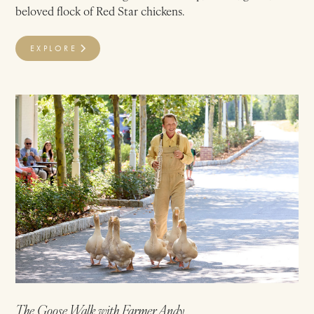
beloved flock of Red Star chickens.
EXPLORE
The Goose Walk with Farmer Andy