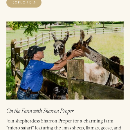
EXPLORE
On the Farm with Sharron Proper
Join shepherdess Sharron Proper for a charming farm
“micro safari” featuring the Inn’s sheep, llamas, geese, and