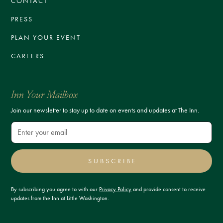
CONTACT
PRESS
PLAN YOUR EVENT
CAREERS
Inn Your Mailbox
Join our newsletter to stay up to date on events and updates at The Inn.
SUBSCRIBE
By subscribing you agree to with our
Privacy Policy
and provide consent to receive
updates from the Inn at Little Washington.