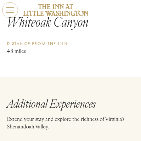
Whiteoak Canyon
DISTANCE FROM THE INN
4.8 miles
Additional Experiences
Extend your stay and explore the richness of Virginia's
Shenandoah Valley.