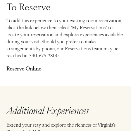
To Reserve
To add this experience to your existing room reservation,
click the link below then select "My Reservations" to
locate your reservation and explore experiences available
during your visit. Should you prefer to make
arrangements by phone, our Reservations team may be
reached at 540-675-3800.
Reserve Online
Additional Experiences
Extend your stay and explore the richness of Virginia's