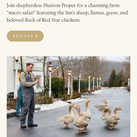
Join shepherdess Sharron Proper for a charming farm
“micro safari” featuring the Inn’s sheep, llamas, geese, and
beloved flock of Red Star chickens.
EXPLORE