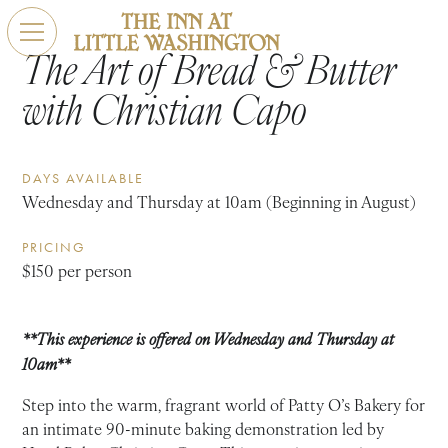
The Art of Bread & Butter
with Christian Capo
DAYS AVAILABLE
Wednesday and Thursday at 10am (Beginning in August)
PRICING
$150 per person
**This experience is offered on Wednesday and Thursday at
10am**
Step into the warm, fragrant world of Patty O’s Bakery for
an intimate 90-minute baking demonstration led by