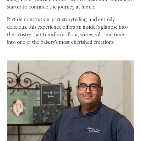
starter to continue the journey at home.
Part demonstration, part storytelling, and entirely
delicious, this experience offers an insider's glimpse into
the artistry that transforms flour, water, salt, and time
into one of the bakery's most cherished creations.