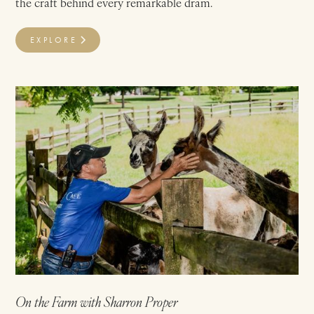
the craft behind every remarkable dram.
EXPLORE
On the Farm with Sharron Proper