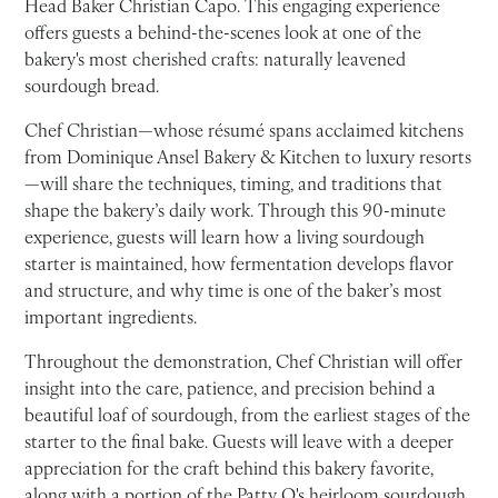
Head Baker Christian Capo. This engaging experience
offers guests a behind-the-scenes look at one of the
bakery's most cherished crafts: naturally leavened
sourdough bread.
Chef Christian—whose résumé spans acclaimed kitchens
from Dominique Ansel Bakery & Kitchen to luxury resorts
—will share the techniques, timing, and traditions that
shape the bakery’s daily work. Through this 90-minute
experience, guests will learn how a living sourdough
starter is maintained, how fermentation develops flavor
and structure, and why time is one of the baker’s most
important ingredients.
Throughout the demonstration, Chef Christian will offer
insight into the care, patience, and precision behind a
beautiful loaf of sourdough, from the earliest stages of the
starter to the final bake. Guests will leave with a deeper
appreciation for the craft behind this bakery favorite,
along with a portion of the Patty O's heirloom sourdough