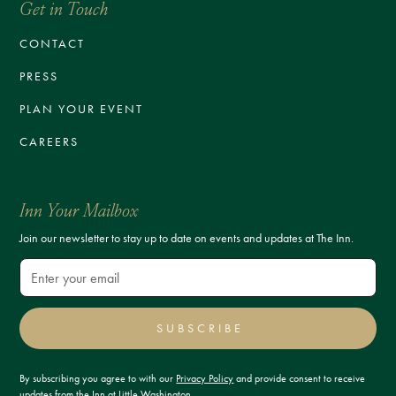
Get in Touch
CONTACT
PRESS
PLAN YOUR EVENT
CAREERS
Inn Your Mailbox
Join our newsletter to stay up to date on events and updates at The Inn.
SUBSCRIBE
By subscribing you agree to with our
Privacy Policy
and provide consent to receive
updates from the Inn at Little Washington.