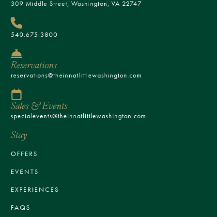
309 Middle Street, Washington, VA 22747
540.675.3800
Reservations
reservations@theinnatlittlewashington.com
Sales & Events
specialevents@theinnatlittlewashington.com
Stay
OFFERS
EVENTS
EXPERIENCES
FAQS