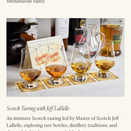
Shenandoah Valley.
Scotch Tasting with Jeff LaBelle
An intimate Scotch tasting led by Master of Scotch Jeff
LaBelle, exploring rare bottles, distillery traditions, and