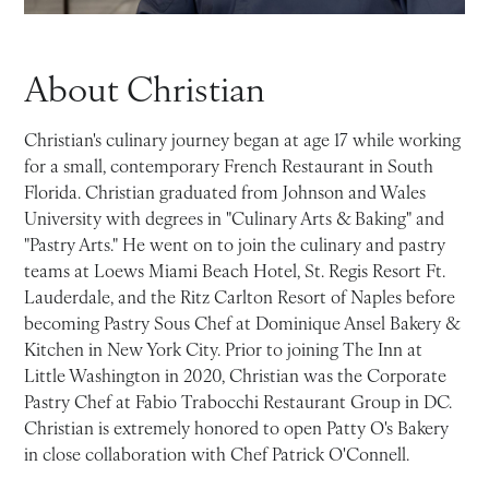
About Christian
Christian's culinary journey began at age 17 while working
for a small, contemporary French Restaurant in South
Florida. Christian graduated from Johnson and Wales
University with degrees in "Culinary Arts & Baking" and
"Pastry Arts." He went on to join the culinary and pastry
teams at Loews Miami Beach Hotel, St. Regis Resort Ft.
Lauderdale, and the Ritz Carlton Resort of Naples before
becoming Pastry Sous Chef at Dominique Ansel Bakery &
Kitchen in New York City. Prior to joining The Inn at
Little Washington in 2020, Christian was the Corporate
Pastry Chef at Fabio Trabocchi Restaurant Group in DC.
Christian is extremely honored to open Patty O's Bakery
in close collaboration with Chef Patrick O'Connell.