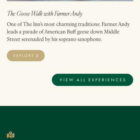
The Goose Walk with Farmer Andy
One of The Inn’s most charming traditions: Farmer Andy
leads a parade of American Buff geese down Middle
Street serenaded by his soprano saxophone.
EXPLORE
VIEW ALL EXPERIENCES