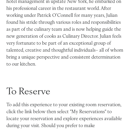
hotel management in upstate New York, he embarked on
his professional career in the restaurant world. After
working under Patrick O’Connell for many years, Julian
found his stride through various roles and responsibilities
as part of the culinary team and is now helping guide the
new generation of cooks as Culinary Director. Julian feels
very fortunate to be part of an exceptional group of
talented, creative and thoughtful individuals– all of whom
bring a unique perspective and consistent determination
to our kitchen.
To Reserve
To add this experience to your existing room reservation,
click the link below then select "My Reservations" to
locate your reservation and explore experiences available
during your visit. Should you prefer to make