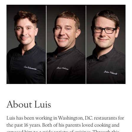
About Luis
Luis has been working in Washington, D.C. restaurants for
the past 16 years. Both of his parents loved cooking and
exposed him to a wide variety of cuisines. Through this