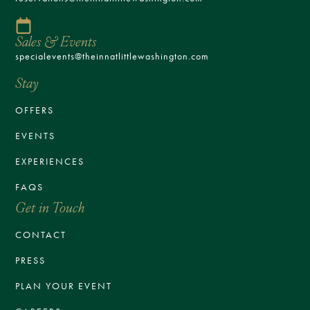
Sales & Events
specialevents@theinnatlittlewashington.com
Stay
OFFERS
EVENTS
EXPERIENCES
FAQS
Get in Touch
CONTACT
PRESS
PLAN YOUR EVENT