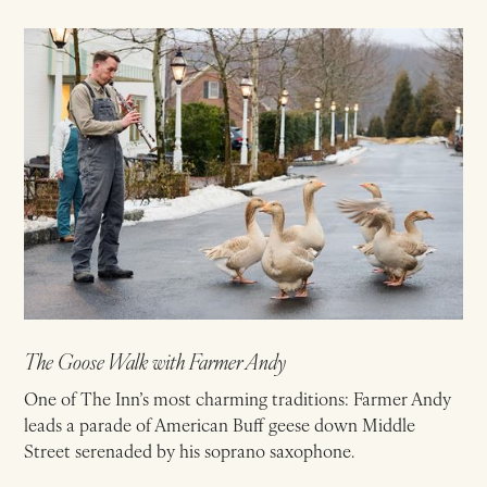
The Goose Walk with Farmer Andy
One of The Inn’s most charming traditions: Farmer Andy
leads a parade of American Buff geese down Middle
Street serenaded by his soprano saxophone.