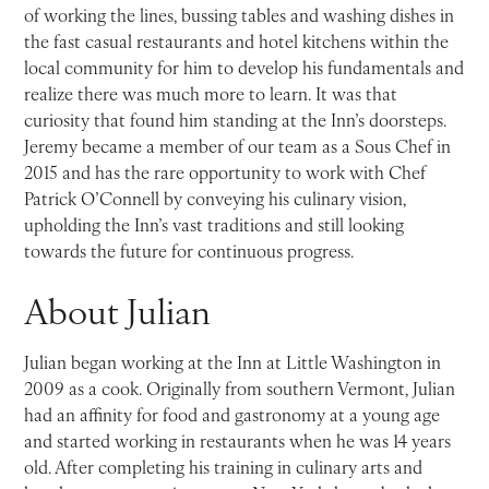
of working the lines, bussing tables and washing dishes in
the fast casual restaurants and hotel kitchens within the
local community for him to develop his fundamentals and
realize there was much more to learn. It was that
curiosity that found him standing at the Inn’s doorsteps.
Jeremy became a member of our team as a Sous Chef in
2015 and has the rare opportunity to work with Chef
Patrick O’Connell by conveying his culinary vision,
upholding the Inn’s vast traditions and still looking
towards the future for continuous progress.
About Julian
Julian began working at the Inn at Little Washington in
2009 as a cook. Originally from southern Vermont, Julian
had an affinity for food and gastronomy at a young age
and started working in restaurants when he was 14 years
old. After completing his training in culinary arts and