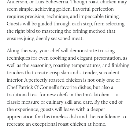
Anderson, or Luis Echeverria. Though roast chicken may
seem simple, achieving golden, flavorful perfection
requires precision, technique, and impeccable timing.
Guests will be guided through each step, from selecting
the right bird to mastering the brining method that
ensures juicy, deeply seasoned meat.
Along the way, your chef will demonstrate trussing
techniques for even cooking and elegant presentation, as
well as the seasoning, roasting temperatures, and finishing
touches that create crisp skin and a tender, succulent
interior. A perfectly roasted chicken is not only one of
Chef Patrick O’Connell’s favorite dishes, but also a
traditional test for new chefs in the Inn’s kitchen — a
classic measure of culinary skill and care. By the end of
the experience, guests will leave with a deeper
appreciation for this timeless dish and the confidence to
recreate an exceptional roast chicken at home.