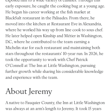
early exposure, he caught the cooking bug at a young age.
He began his career working at the fish market at
BlackSalt restaurant in the Palisades. From there, he
moved into the kitchen at Restaurant Eve in Alexandria,
where he worked his way up from line cook to sous chef.
He later helped open Kinship and Métier in Washington,
D.C., where he contributed to the team earning a
Michelin star for each restaurant and maintaining both
stars throughout the restaurants’ 10-year run. In 2026, he
took the opportunity to work with Chef Patrick
O’Connell at The Inn at Little Washington, pursuing
further growth while sharing his considerable knowledge
and experience with the team.
About Jeremy
A native to Fauquier County, the Inn at Little Washington
was always at an arm’s length to Jeremy. It took 15 years