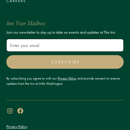
CAREERS
Inn Your Mailbox
Join our newsletter to stay up to date on events and updates at The Inn.
SUBSCRIBE
By subscribing you agree to with our
Privacy Policy
and provide consent to receive
updates from the Inn at Little Washington.
Privacy Policy