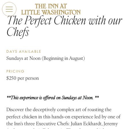
The Perfect Chicken with our
Chefs
DAYS AVAILABLE
Sundays at Noon (Beginning in August)
PRICING
$250 per person
**This experience is offered on Sundays at Noon. **
Discover the deceptively complex art of roasting the
perfect chicken in this hands-on experience led by one of
the Inn’s three Executive Chefs: Julian Eckhardt, Jeremy