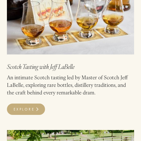
Scotch Tasting with Jeff LaBelle
An intimate Scotch tasting led by Master of Scotch Jeff
LaBelle, exploring rare bottles, distillery traditions, and
the craft behind every remarkable dram.
EXPLORE