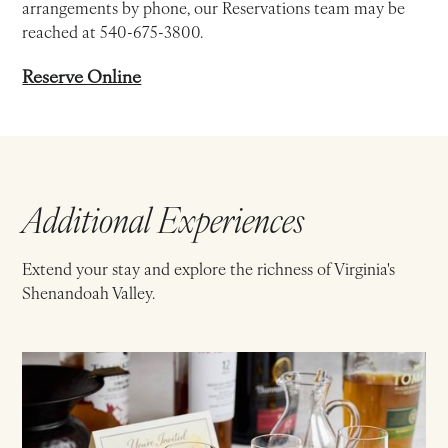
arrangements by phone, our Reservations team may be
reached at 540-675-3800.
Reserve Online
Additional Experiences
Extend your stay and explore the richness of Virginia's
Shenandoah Valley.