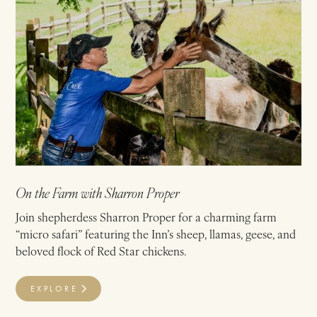
On the Farm with Sharron Proper
Join shepherdess Sharron Proper for a charming farm
“micro safari” featuring the Inn’s sheep, llamas, geese, and
beloved flock of Red Star chickens.
EXPLORE