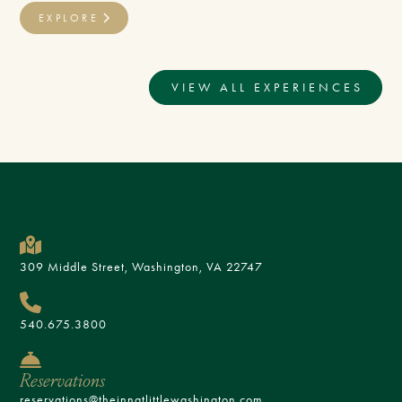
EXPLORE
VIEW ALL EXPERIENCES
309 Middle Street, Washington, VA 22747
540.675.3800
Reservations
reservations@theinnatlittlewashington.com