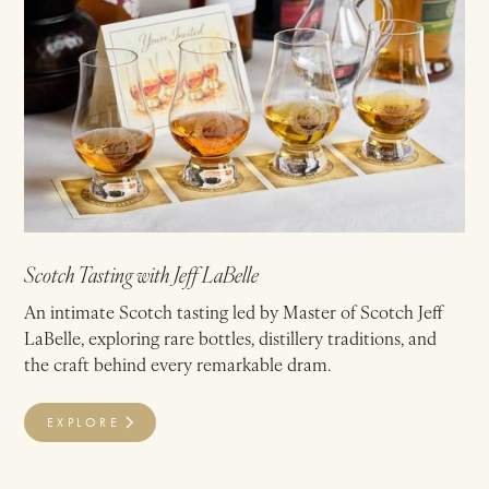
Scotch Tasting with Jeff LaBelle
An intimate Scotch tasting led by Master of Scotch Jeff
LaBelle, exploring rare bottles, distillery traditions, and
the craft behind every remarkable dram.
EXPLORE