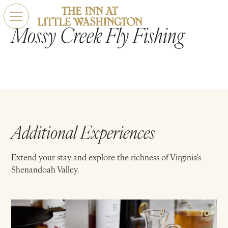
Mossy Creek Fly Fishing
Additional Experiences
Extend your stay and explore the richness of Virginia's
Shenandoah Valley.