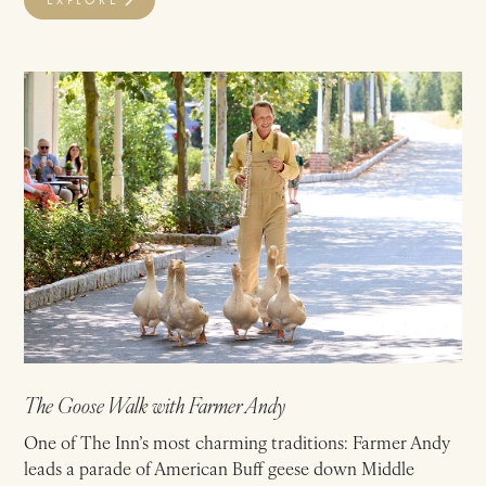
The Goose Walk with Farmer Andy
One of The Inn’s most charming traditions: Farmer Andy
leads a parade of American Buff geese down Middle