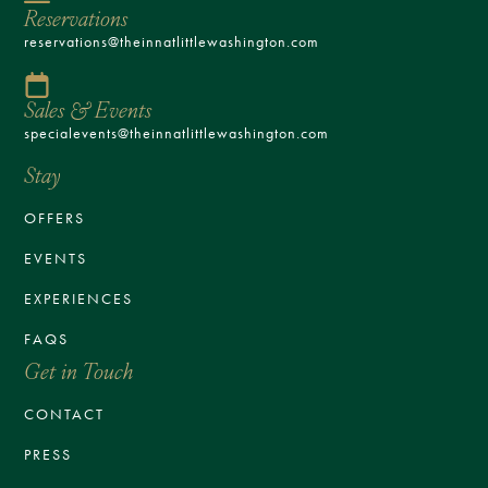
Reservations
reservations@theinnatlittlewashington.com
Sales & Events
specialevents@theinnatlittlewashington.com
Stay
OFFERS
EVENTS
EXPERIENCES
FAQS
Get in Touch
CONTACT
PRESS