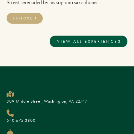
Street serenaded by his soprano saxophone.
EXPLORE
VIEW ALL EXPERIENCES
309 Middle Street, Washington, VA 22747
540.675.3800