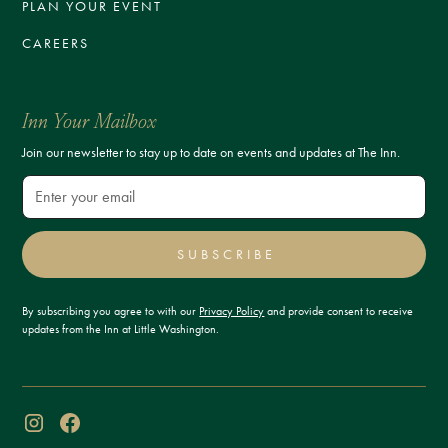
PLAN YOUR EVENT
CAREERS
Inn Your Mailbox
Join our newsletter to stay up to date on events and updates at The Inn.
SUBSCRIBE
By subscribing you agree to with our
Privacy Policy
and provide consent to receive
updates from the Inn at Little Washington.