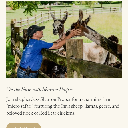
On the Farm with Sharron Proper
Join shepherdess Sharron Proper for a charming farm
“micro safari” featuring the Inn’s sheep, llamas, geese, and
beloved flock of Red Star chickens.
EXPLORE