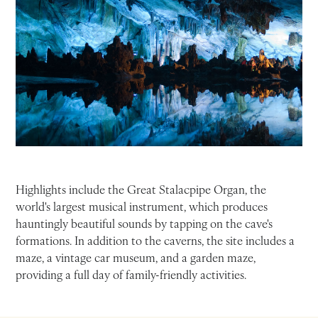
Highlights include the Great Stalacpipe Organ, the
world's largest musical instrument, which produces
hauntingly beautiful sounds by tapping on the cave's
formations. In addition to the caverns, the site includes a
maze, a vintage car museum, and a garden maze,
providing a full day of family-friendly activities.