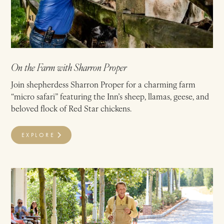
On the Farm with Sharron Proper
Join shepherdess Sharron Proper for a charming farm
“micro safari” featuring the Inn’s sheep, llamas, geese, and
beloved flock of Red Star chickens.
EXPLORE