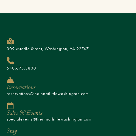
309 Middle Street, Washington, VA 22747
540.675.3800
Reservations
reservations@theinnatlittlewashington.com
Sales & Events
specialevents@theinnatlittlewashington.com
Stay