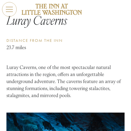
Luray Caverns
DISTANCE FROM THE INN
23.7 miles
Luray Caverns, one of the most spectacular natural
attractions in the region, offers an unforgettable
underground adventure. The caverns feature an array of
stunning formations, including towering stalactites,
stalagmites, and mirrored pools.