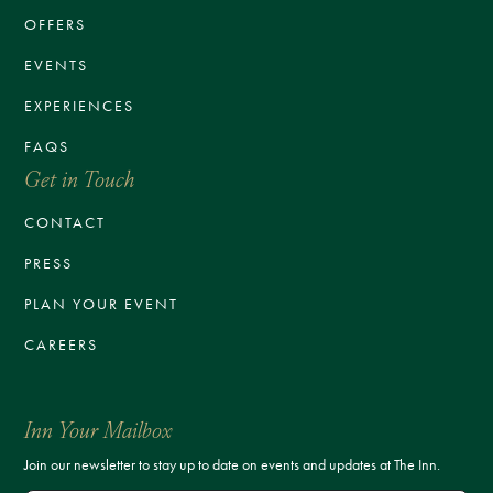
OFFERS
EVENTS
EXPERIENCES
FAQS
Get in Touch
CONTACT
PRESS
PLAN YOUR EVENT
CAREERS
Inn Your Mailbox
Join our newsletter to stay up to date on events and updates at The Inn.