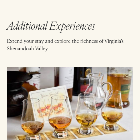
Additional Experiences
Extend your stay and explore the richness of Virginia's
Shenandoah Valley.