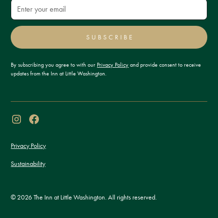
SUBSCRIBE
By subscribing you agree to with our
Privacy Policy
and provide consent to receive
updates from the Inn at Little Washington.
Privacy Policy
Sustainability
© 2026 The Inn at Little Washington. All rights reserved.