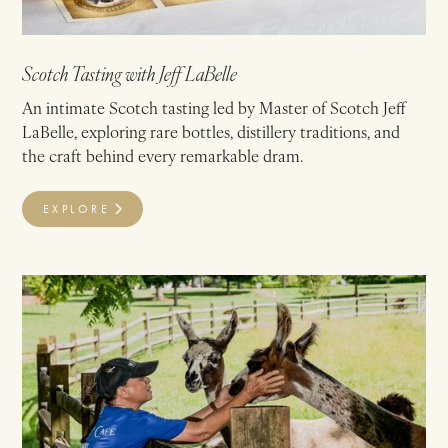
Scotch Tasting with Jeff LaBelle
An intimate Scotch tasting led by Master of Scotch Jeff
LaBelle, exploring rare bottles, distillery traditions, and
the craft behind every remarkable dram.
EXPLORE