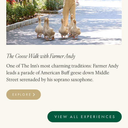
The Goose Walk with Farmer Andy
One of The Inn’s most charming traditions: Farmer Andy
leads a parade of American Buff geese down Middle
Street serenaded by his soprano saxophone.
EXPLORE
VIEW ALL EXPERIENCES