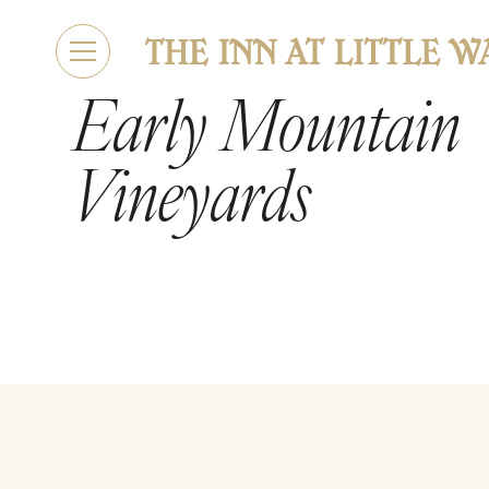
Early Mountain
Vineyards