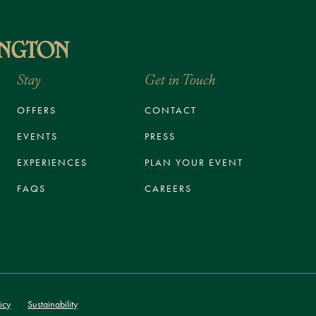
Stay
Get in Touch
OFFERS
CONTACT
EVENTS
PRESS
EXPERIENCES
PLAN YOUR EVENT
FAQS
CAREERS
icy
Sustainability