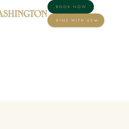
BOOK NOW
DINE WITH US