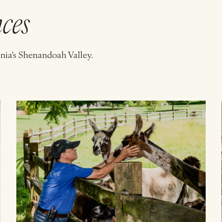
nces
inia's Shenandoah Valley.