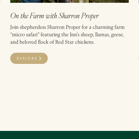
On the Farm with Sharron Proper
Join shepherdess Sharron Proper for a charming farm
“micro safari” featuring the Inn’s sheep, llamas, geese,
and beloved flock of Red Star chickens.
EXPLORE