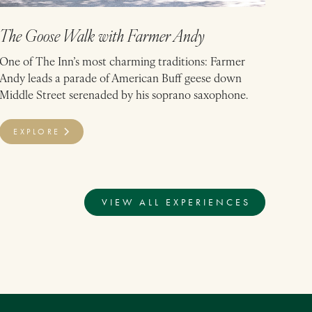
The Goose Walk with Farmer Andy
One of The Inn’s most charming traditions: Farmer
Andy leads a parade of American Buff geese down
Middle Street serenaded by his soprano saxophone.
EXPLORE
VIEW ALL EXPERIENCES