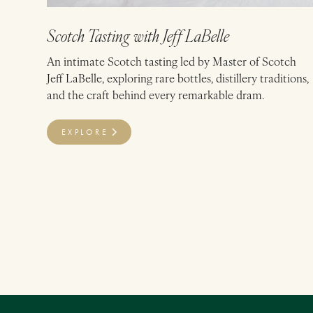
Scotch Tasting with Jeff LaBelle
An intimate Scotch tasting led by Master of Scotch
Jeff LaBelle, exploring rare bottles, distillery traditions,
and the craft behind every remarkable dram.
EXPLORE