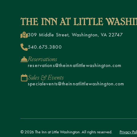
309 Middle Street, Washington, VA 22747
540.675.3800
Reservations
reservations@theinnatlittlewashington.com
Sales & Events
specialevents@theinnatlittlewashington.com
© 2026 The Inn at Little Washington. All rights reserved.
Privacy Pol