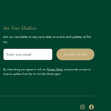
Inn Your Mailbox
Join our newsletter to stay up to date on events and updates at The
Inn.
SUBSCRIBE
By subscribing you agree to with our
Privacy Policy
and provide consent to
receive updates from the Inn at Little Washington.