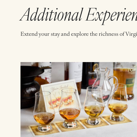
Additional Experie
Extend your stay and explore the richness of Virg