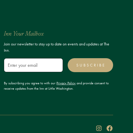
Inn Your Mailbox
Join our newsletter to stay up to date on events and updates at The
Inn.
SUBSCRIBE
By subscribing you agree to with our
Privacy Policy
and provide consent to
receive updates from the Inn at Little Washington.