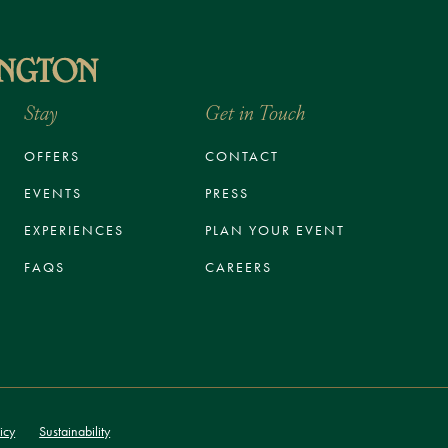
Stay
Get in Touch
OFFERS
CONTACT
EVENTS
PRESS
EXPERIENCES
PLAN YOUR EVENT
FAQS
CAREERS
icy
Sustainability