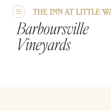
Barboursville
Vineyards