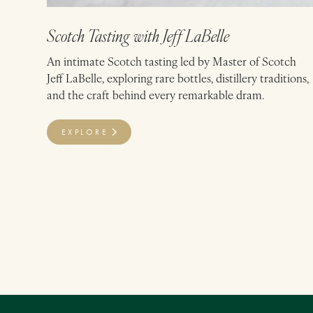
Scotch Tasting with Jeff LaBelle
An intimate Scotch tasting led by Master of Scotch
Jeff LaBelle, exploring rare bottles, distillery traditions,
and the craft behind every remarkable dram.
EXPLORE