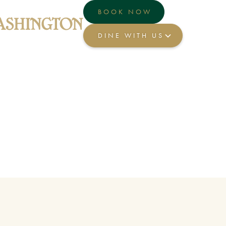
BOOK NOW
DINE WITH US