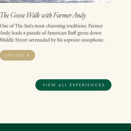
The Goose Walk with Farmer Andy
One of The Inn’s most charming traditions: Farmer
Andy leads a parade of American Buff geese down
Middle Street serenaded by his soprano saxophone.
EXPLORE
VIEW ALL EXPERIENCES