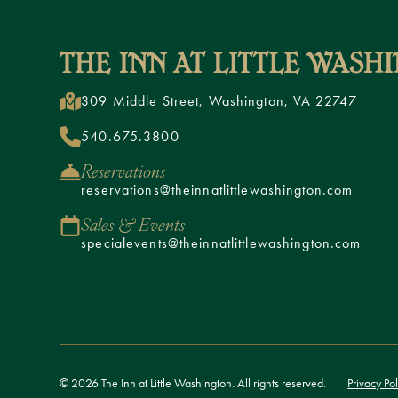
309 Middle Street, Washington, VA 22747
540.675.3800
Reservations
reservations@theinnatlittlewashington.com
Sales & Events
specialevents@theinnatlittlewashington.com
© 2026 The Inn at Little Washington. All rights reserved.
Privacy Pol