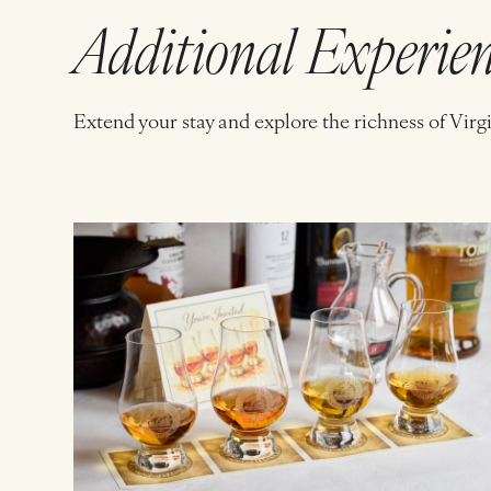
Additional Experie
Extend your stay and explore the richness of Virg