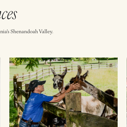
nces
inia's Shenandoah Valley.