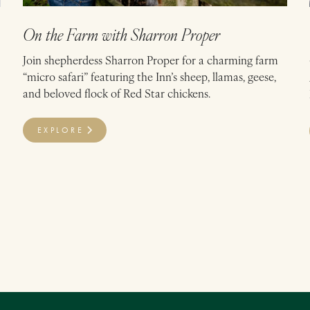
On the Farm with Sharron Proper
Join shepherdess Sharron Proper for a charming farm
“micro safari” featuring the Inn’s sheep, llamas, geese,
and beloved flock of Red Star chickens.
EXPLORE