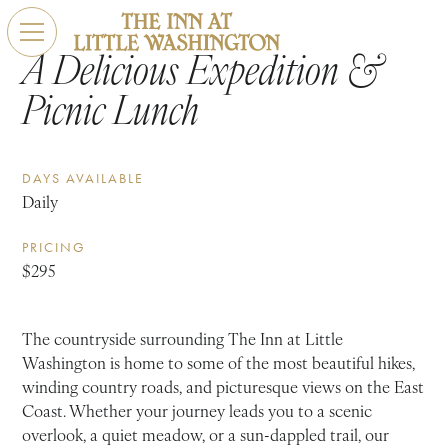
A Delicious Expedition &
Picnic Lunch
DAYS AVAILABLE
Daily
PRICING
$295
The countryside surrounding The Inn at Little
Washington is home to some of the most beautiful hikes,
winding country roads, and picturesque views on the East
Coast. Whether your journey leads you to a scenic
overlook, a quiet meadow, or a sun-dappled trail, our