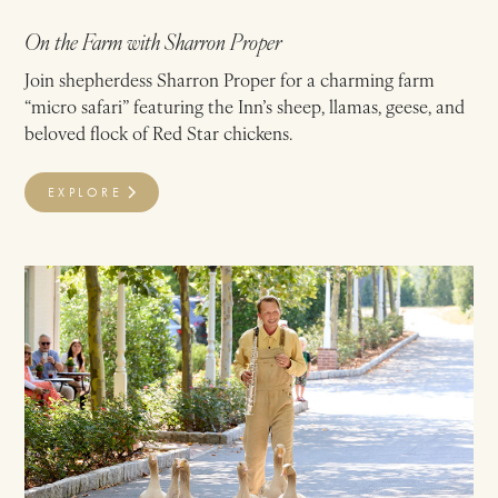
On the Farm with Sharron Proper
Join shepherdess Sharron Proper for a charming farm
“micro safari” featuring the Inn’s sheep, llamas, geese, and
beloved flock of Red Star chickens.
EXPLORE