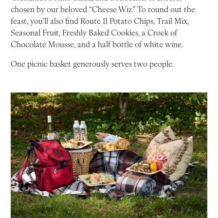
chosen by our beloved “Cheese Wiz.” To round out the
feast, you’ll also find Route 11 Potato Chips, Trail Mix,
Seasonal Fruit, Freshly Baked Cookies, a Crock of
Chocolate Mousse, and a half bottle of white wine.
One picnic basket generously serves two people.