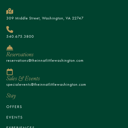
309 Middle Street, Washington, VA 22747
540.675.3800
Reservations
reservations@theinnatlittlewashington.com
Sales & Events
specialevents@theinnatlittlewashington.com
Stay
OFFERS
EVENTS
EXPERIENCES