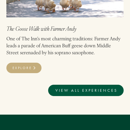
The Goose Walk with Farmer Andy
One of The Inn’s most charming traditions: Farmer Andy
leads a parade of American Buff geese down Middle
Street serenaded by his soprano saxophone.
EXPLORE
VIEW ALL EXPERIENCES