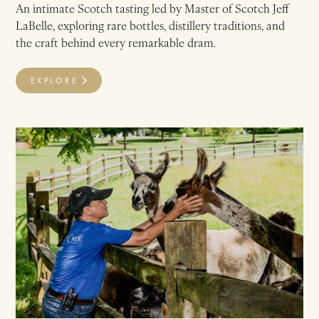
An intimate Scotch tasting led by Master of Scotch Jeff
LaBelle, exploring rare bottles, distillery traditions, and
the craft behind every remarkable dram.
EXPLORE