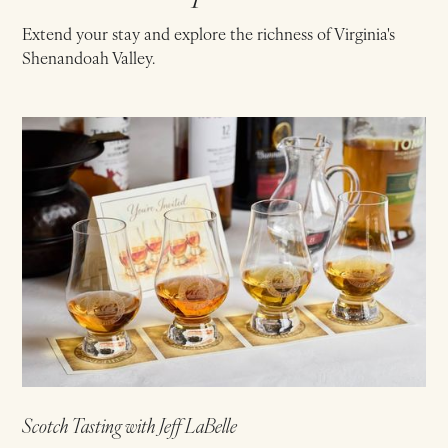
Extend your stay and explore the richness of Virginia's
Shenandoah Valley.
Scotch Tasting with Jeff LaBelle