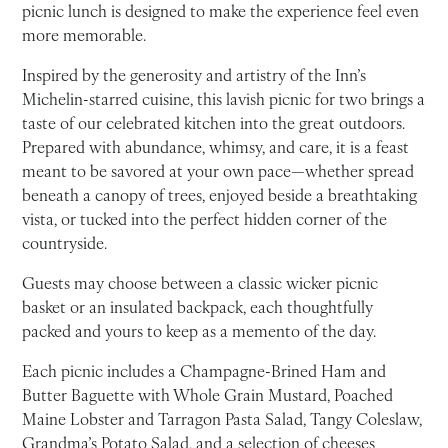
picnic lunch is designed to make the experience feel even
more memorable.
Inspired by the generosity and artistry of the Inn’s
Michelin-starred cuisine, this lavish picnic for two brings a
taste of our celebrated kitchen into the great outdoors.
Prepared with abundance, whimsy, and care, it is a feast
meant to be savored at your own pace—whether spread
beneath a canopy of trees, enjoyed beside a breathtaking
vista, or tucked into the perfect hidden corner of the
countryside.
Guests may choose between a classic wicker picnic
basket or an insulated backpack, each thoughtfully
packed and yours to keep as a memento of the day.
Each picnic includes a Champagne-Brined Ham and
Butter Baguette with Whole Grain Mustard, Poached
Maine Lobster and Tarragon Pasta Salad, Tangy Coleslaw,
Grandma’s Potato Salad, and a selection of cheeses