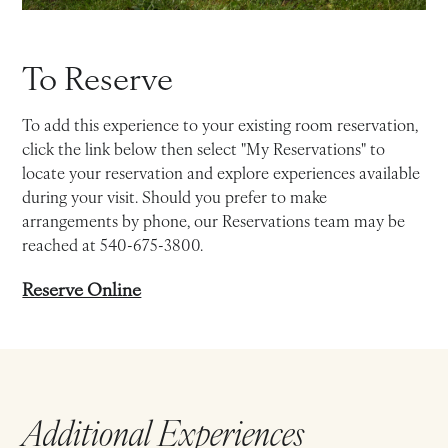
To Reserve
To add this experience to your existing room reservation,
click the link below then select "My Reservations" to
locate your reservation and explore experiences available
during your visit. Should you prefer to make
arrangements by phone, our Reservations team may be
reached at 540-675-3800.
Reserve Online
Additional Experiences