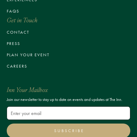
FAQS
Get in Touch
CONTACT
PRESS
PLAN YOUR EVENT
CAREERS
Inn Your Mailbox
Join our newsletter to stay up to date on events and updates at The Inn.
SUBSCRIBE