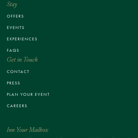
Stay
OFFERS
EVENTS
EXPERIENCES
FAQS
Get in Touch
CONTACT
PRESS
PLAN YOUR EVENT
CAREERS
Inn Your Mailbox