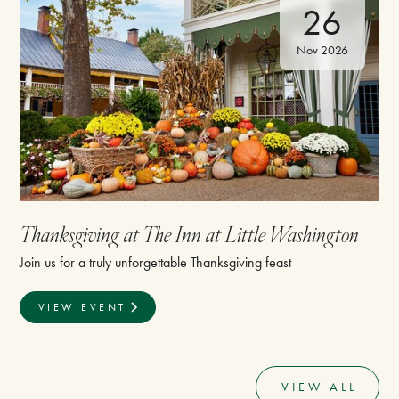
26
Nov 2026
Thanksgiving at The Inn at Little Washington
Join us for a truly unforgettable Thanksgiving feast
VIEW EVENT
VIEW ALL