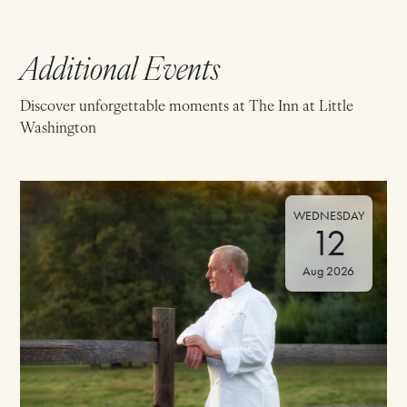
Additional Events
Discover unforgettable moments at The Inn at Little
Washington
WEDNESDAY
12
Aug 2026