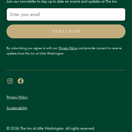
Join our newsletter to stay up to date on events and updates at The Inn.
SUBSCRIBE
By subscribing you agree to with our
Privacy Policy
and provide consent to receive
updates from the Inn at Little Washington.
Privacy Policy
Sustainability
© 2026 The Inn at Little Washington. All rights reserved.