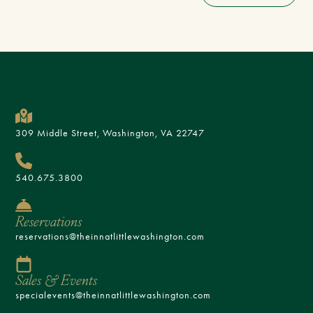
309 Middle Street, Washington, VA 22747
540.675.3800
Reservations
reservations@theinnatlittlewashington.com
Sales & Events
specialevents@theinnatlittlewashington.com