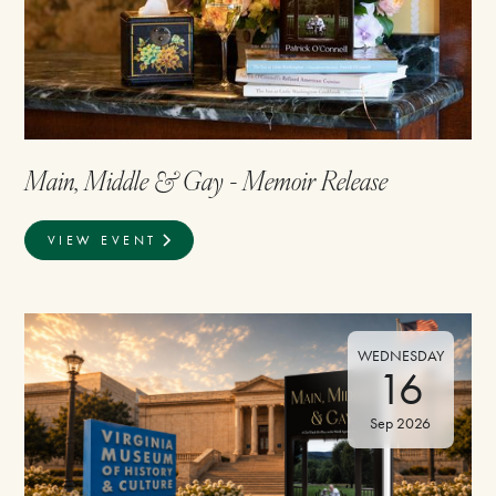
Main, Middle & Gay - Memoir Release
VIEW EVENT
WEDNESDAY
16
Sep 2026