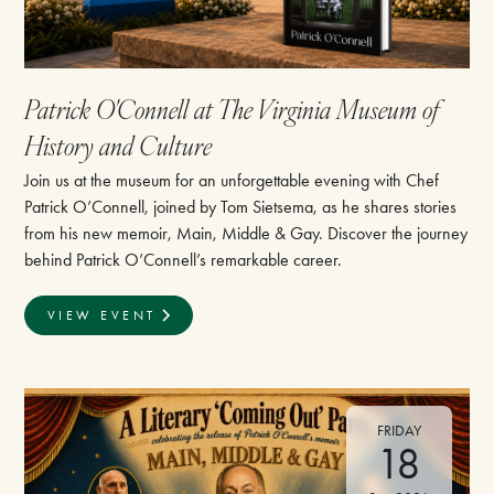
Patrick O'Connell at The Virginia Museum of
History and Culture
Join us at the museum for an unforgettable evening with Chef
Patrick O’Connell, joined by Tom Sietsema, as he shares stories
from his new memoir, Main, Middle & Gay. Discover the journey
behind Patrick O’Connell’s remarkable career.
VIEW EVENT
FRIDAY
18