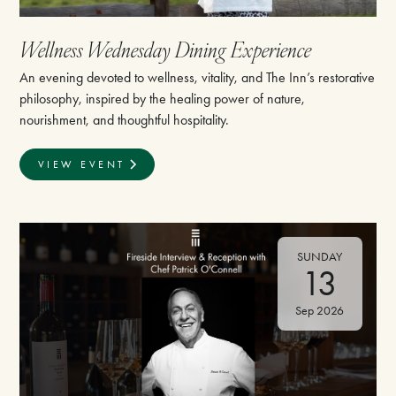
Wellness Wednesday Dining Experience
An evening devoted to wellness, vitality, and The Inn’s restorative
philosophy, inspired by the healing power of nature,
nourishment, and thoughtful hospitality.
VIEW EVENT
SUNDAY
13
Sep 2026