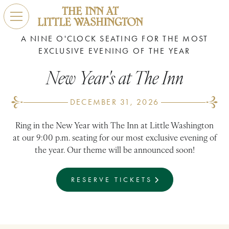
A NINE O'CLOCK SEATING FOR THE MOST
EXCLUSIVE EVENING OF THE YEAR
New Year's at The Inn
DECEMBER 31, 2026
Ring in the New Year with The Inn at Little Washington
at our 9:00 p.m. seating for our most exclusive evening of
the year. Our theme will be announced soon!
RESERVE TICKETS