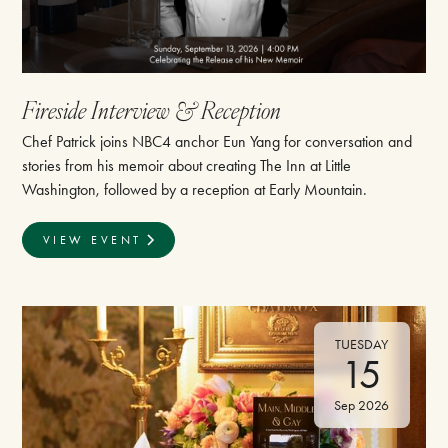
⁠Fireside Interview & Reception
Chef Patrick joins NBC4 anchor Eun Yang for conversation and
stories from his memoir about creating The Inn at Little
Washington, followed by a reception at Early Mountain.
VIEW EVENT
TUESDAY
15
Sep 2026