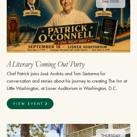
Sep 2026
A Literary 'Coming Out' Party
Chef Patrick joins José Andrés and Tom Sietsema for
conversation and stories about his journey to creating The Inn at
Little Washington, at Lisner Auditorium in Washington, D.C.
VIEW EVENT
THURSDAY