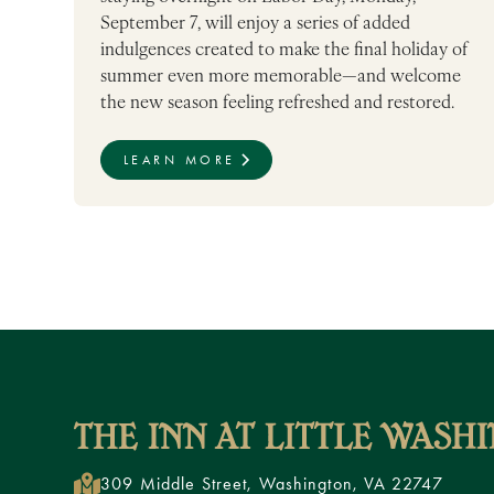
September 7, will enjoy a series of added
indulgences created to make the final holiday of
summer even more memorable—and welcome
the new season feeling refreshed and restored.
LEARN MORE
309 Middle Street, Washington, VA 22747