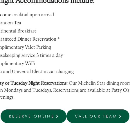
night Accommodations Include:
come cocktail upon arrival
ernoon Tea
tinental Breakfast
ranteed Dinner Reservation *
plimentary Valet Parking
sekeeping service 3 times a day
plimentary WiFi
a and Universal Electric car charging
y or Tuesday Night Reservations:
Our Michelin Star dining room
on Mondays and Tuesdays. Reservations are available at Patty O's
enings.
RESERVE ONLINE
CALL OUR TEAM