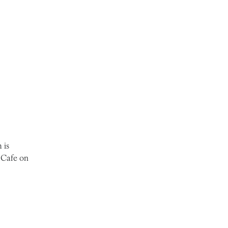
 is
 Cafe on