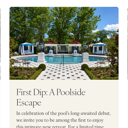
First Dip: A Poolside
Escape
In celebration of the pool’s long-awaited debut,
we invite you to be among the first to enjoy
this intimate new retreat. For a limited time