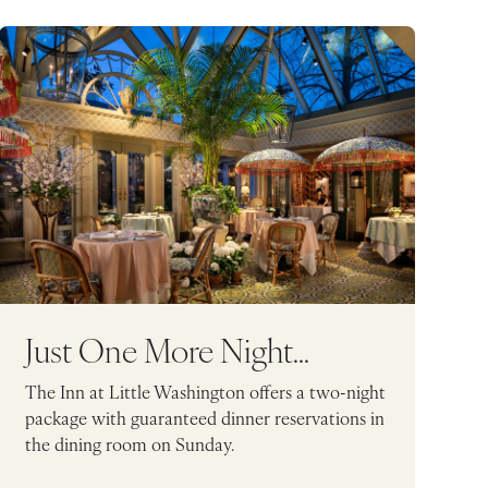
Just One More Night...
The Inn at Little Washington offers a two-night
package with guaranteed dinner reservations in
the dining room on Sunday.