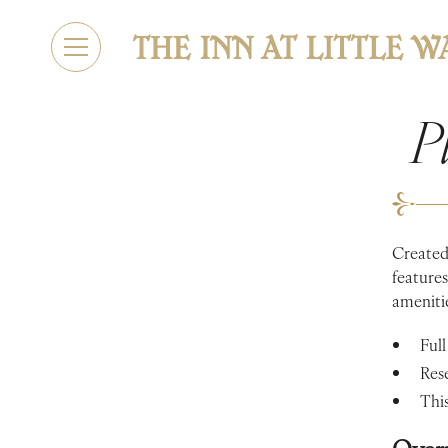
P
Created 
features
amenitie
Full
Res
This