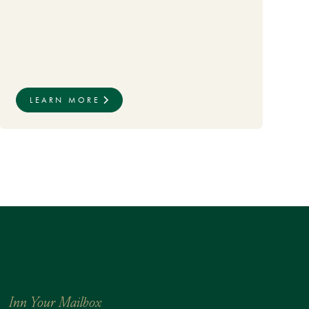
LEARN MORE
Inn Your Mailbox