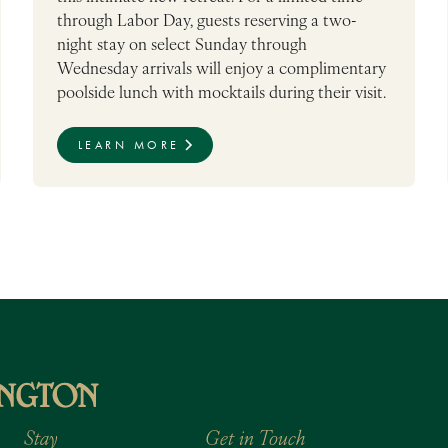
through Labor Day, guests reserving a two-
night stay on select Sunday through
Wednesday arrivals will enjoy a complimentary
poolside lunch with mocktails during their visit.
LEARN MORE
Stay
Get in Touch