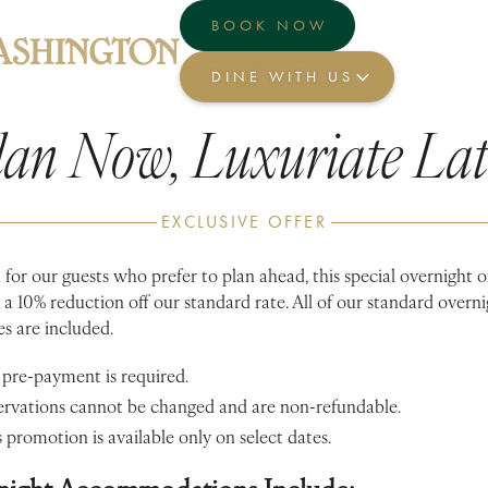
BOOK NOW
DINE WITH US
lan Now, Luxuriate Lat
EXCLUSIVE OFFER
for our guests who prefer to plan ahead, this special overnight o
 a 10% reduction off our standard rate. All of our standard overn
s are included.
 pre-payment is required.
ervations cannot be changed and are non-refundable.
 promotion is available only on select dates.