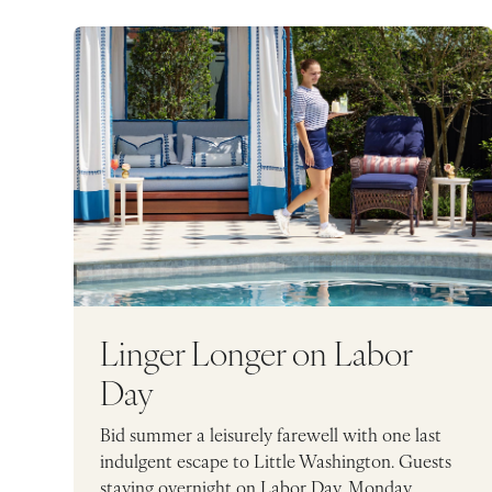
Linger Longer on Labor
Day
Bid summer a leisurely farewell with one last
indulgent escape to Little Washington. Guests
staying overnight on Labor Day, Monday,