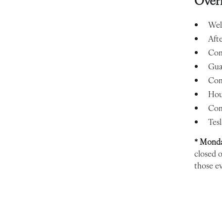
Over
Wel
Aft
Con
Gua
Com
Hou
Com
Tesl
* Monda
closed 
those ev