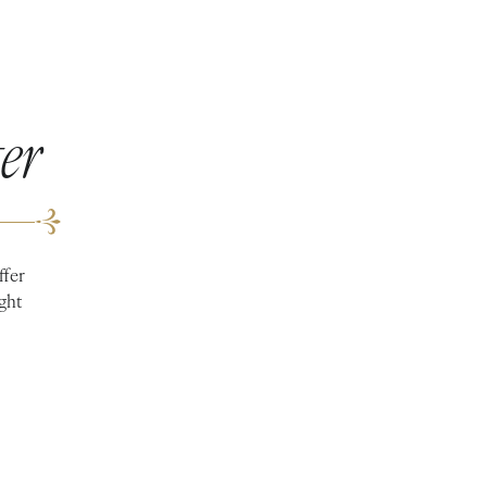
er
ffer
ight