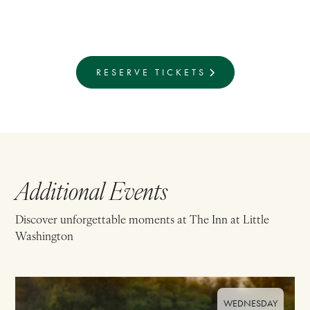
RESERVE TICKETS
Additional Events
Discover unforgettable moments at The Inn at Little
Washington
WEDNESDAY