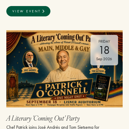
VIEW EVENT
FRIDAY
18
Sep 2026
A Literary 'Coming Out' Party
Chef Patrick joins José Andrés and Tom Sietsema for