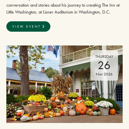
conversation and stories about his journey to creating The Inn at
Little Washington, at Lisner Auditorium in Washington, D.C.
VIEW EVENT
THURSDAY
26
Nov 2026