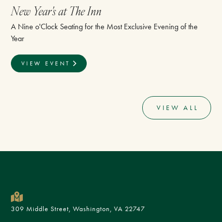
New Year's at The Inn
A Nine o'Clock Seating for the Most Exclusive Evening of the
Year
VIEW EVENT
VIEW ALL
309 Middle Street, Washington, VA 22747