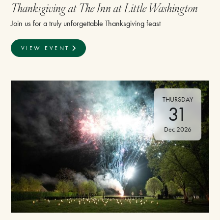
Thanksgiving at The Inn at Little Washington
Join us for a truly unforgettable Thanksgiving feast
VIEW EVENT
THURSDAY
31
Dec 2026