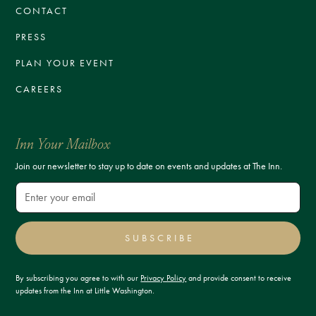
CONTACT
PRESS
PLAN YOUR EVENT
CAREERS
Inn Your Mailbox
Join our newsletter to stay up to date on events and updates at The Inn.
SUBSCRIBE
By subscribing you agree to with our
Privacy Policy
and provide consent to receive
updates from the Inn at Little Washington.