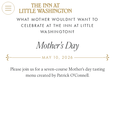
WHAT MOTHER WOULDN'T WANT TO
CELEBRATE AT THE INN AT LITTLE
WASHINGTON?
Mother's Day
MAY 10, 2026
Please join us for a seven-course Mother's day tasting
menu created by Patrick O'Connell.