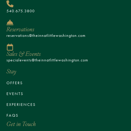
540.675.3800
Reservations
reservations@theinnatlittlewashington.com
Sales & Events
specialevents@theinnatlittlewashington.com
Stay
OFFERS
EVENTS
EXPERIENCES
FAQS
Get in Touch