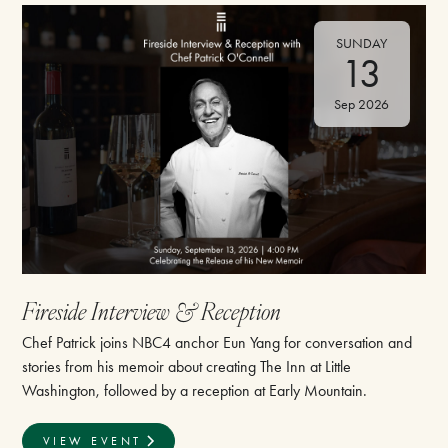
SUNDAY
13
Sep 2026
⁠Fireside Interview & Reception
Chef Patrick joins NBC4 anchor Eun Yang for conversation and
stories from his memoir about creating The Inn at Little
Washington, followed by a reception at Early Mountain.
VIEW EVENT