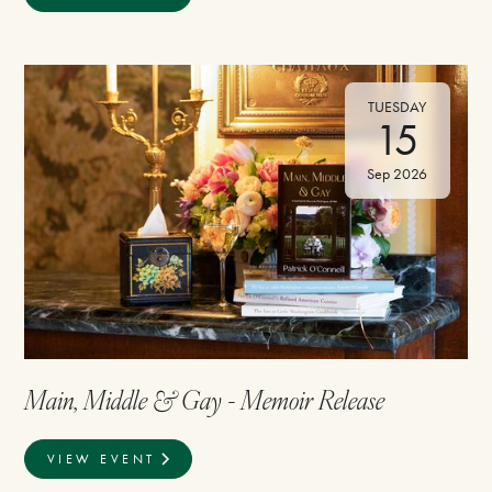
TUESDAY
15
Sep 2026
Main, Middle & Gay - Memoir Release
VIEW EVENT