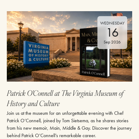
WEDNESDAY
16
Sep 2026
Patrick O'Connell at The Virginia Museum of
History and Culture
Join us at the museum for an unforgettable evening with Chef
Patrick O’Connell, joined by Tom Sietsema, as he shares stories
from his new memoir, Main, Middle & Gay. Discover the journey
behind Patrick O’Connell’s remarkable career.