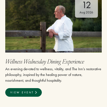
12
Aug 2026
Wellness Wednesday Dining Experience
An evening devoted to wellness, vitality, and The Inn’s restorative
philosophy, inspired by the healing power of nature,
nourishment, and thoughtful hospitality.
VIEW EVENT