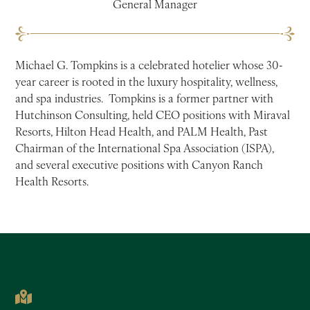
General Manager
Michael G. Tompkins is a celebrated hotelier whose 30-
year career is rooted in the luxury hospitality, wellness,
and spa industries. Tompkins is a former partner with
Hutchinson Consulting, held CEO positions with Miraval
Resorts, Hilton Head Health, and PALM Health, Past
Chairman of the International Spa Association (ISPA),
and several executive positions with Canyon Ranch
Health Resorts.