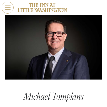
Michael Tompkins