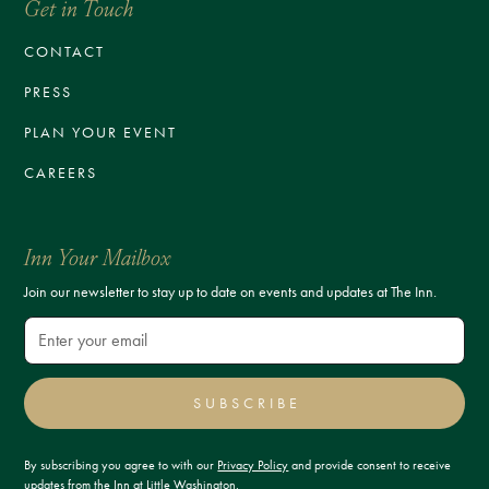
Get in Touch
CONTACT
PRESS
PLAN YOUR EVENT
CAREERS
Inn Your Mailbox
Join our newsletter to stay up to date on events and updates at The Inn.
SUBSCRIBE
By subscribing you agree to with our
Privacy Policy
and provide consent to receive
updates from the Inn at Little Washington.