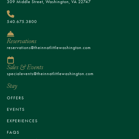
309 Middle Street, Washington, VA 22747
540.675.3800
Reservations
reservations@theinnatlittlewashington.com
Sales & Events
specialevents@theinnatlittlewashington.com
Stay
OFFERS
EVENTS
EXPERIENCES
FAQS