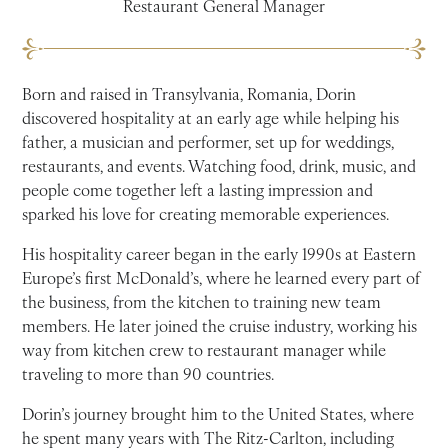
Restaurant General Manager
Born and raised in Transylvania, Romania, Dorin
discovered hospitality at an early age while helping his
father, a musician and performer, set up for weddings,
restaurants, and events. Watching food, drink, music, and
people come together left a lasting impression and
sparked his love for creating memorable experiences.
His hospitality career began in the early 1990s at Eastern
Europe’s first McDonald’s, where he learned every part of
the business, from the kitchen to training new team
members. He later joined the cruise industry, working his
way from kitchen crew to restaurant manager while
traveling to more than 90 countries.
Dorin’s journey brought him to the United States, where
he spent many years with The Ritz-Carlton, including