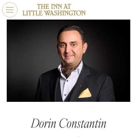
Dorin Constantin