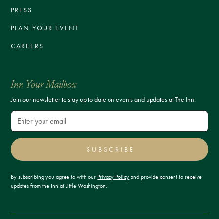
PRESS
PLAN YOUR EVENT
CAREERS
Inn Your Mailbox
Join our newsletter to stay up to date on events and updates at The Inn.
SUBSCRIBE
By subscribing you agree to with our
Privacy Policy
and provide consent to receive
updates from the Inn at Little Washington.