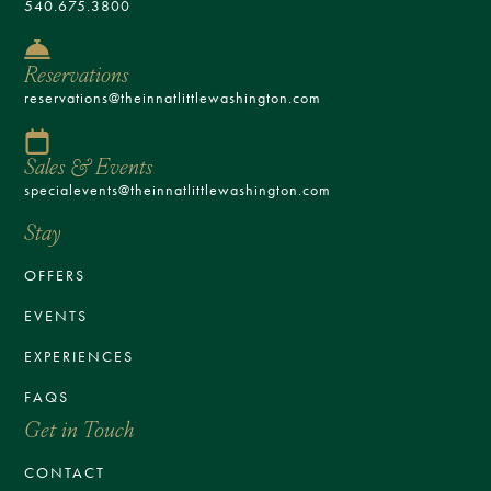
540.675.3800
Reservations
reservations@theinnatlittlewashington.com
Sales & Events
specialevents@theinnatlittlewashington.com
Stay
OFFERS
EVENTS
EXPERIENCES
FAQS
Get in Touch
CONTACT