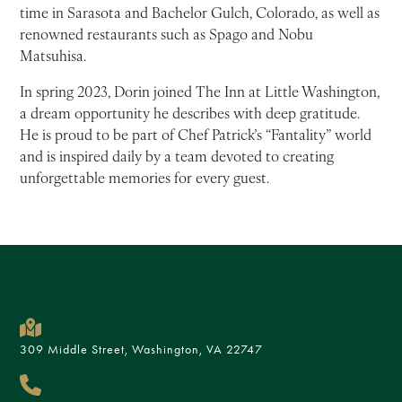
time in Sarasota and Bachelor Gulch, Colorado, as well as
renowned restaurants such as Spago and Nobu
Matsuhisa.
In spring 2023, Dorin joined The Inn at Little Washington,
a dream opportunity he describes with deep gratitude.
He is proud to be part of Chef Patrick’s “Fantality” world
and is inspired daily by a team devoted to creating
unforgettable memories for every guest.
309 Middle Street, Washington, VA 22747