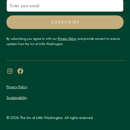
SUBSCRIBE
By subscribing you agree to with our
Privacy Policy
and provide consent to receive
updates from the Inn at Little Washington.
Privacy Policy
Sustainability
© 2026 The Inn at Little Washington. All rights reserved.