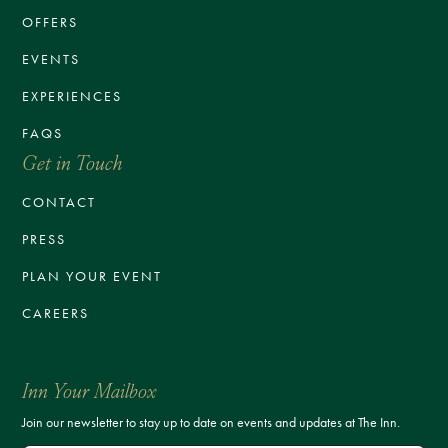
OFFERS
EVENTS
EXPERIENCES
FAQS
Get in Touch
CONTACT
PRESS
PLAN YOUR EVENT
CAREERS
Inn Your Mailbox
Join our newsletter to stay up to date on events and updates at The Inn.