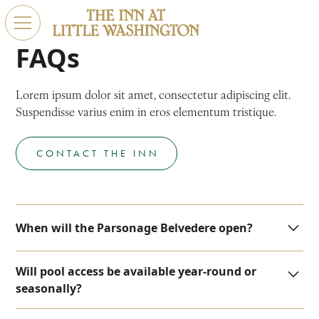
FAQs
Lorem ipsum dolor sit amet, consectetur adipiscing elit.
Suspendisse varius enim in eros elementum tristique.
CONTACT THE INN
When will the Parsonage Belvedere open?
We are now accepting reservations for the new
Will pool access be available year-round or
parsonage suites starting on November 1.
seasonally?
At this time, we plan for the pool to remain open year-