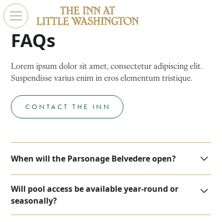
FAQs
Lorem ipsum dolor sit amet, consectetur adipiscing elit.
Suspendisse varius enim in eros elementum tristique.
CONTACT THE INN
When will the Parsonage Belvedere open?
We are now accepting reservations for the new
Will pool access be available year-round or
parsonage suites starting on November 1.
seasonally?
At this time, we plan for the pool to remain open year-