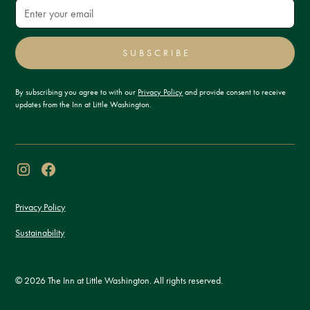
SUBSCRIBE
By subscribing you agree to with our
Privacy Policy
and provide consent to receive
updates from the Inn at Little Washington.
Privacy Policy
Sustainability
© 2026 The Inn at Little Washington. All rights reserved.