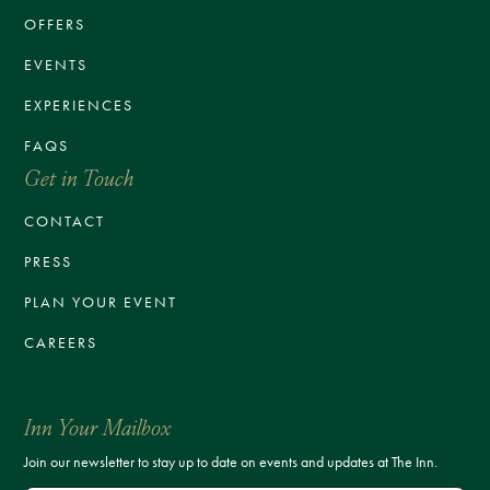
OFFERS
EVENTS
EXPERIENCES
FAQS
Get in Touch
CONTACT
PRESS
PLAN YOUR EVENT
CAREERS
Inn Your Mailbox
Join our newsletter to stay up to date on events and updates at The Inn.