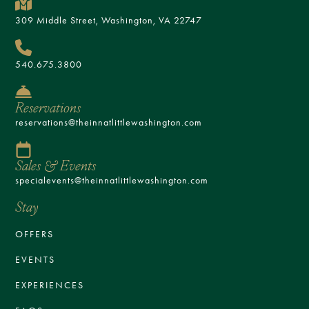
309 Middle Street, Washington, VA 22747
540.675.3800
Reservations
reservations@theinnatlittlewashington.com
Sales & Events
specialevents@theinnatlittlewashington.com
Stay
OFFERS
EVENTS
EXPERIENCES