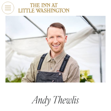
Andy Thewlis