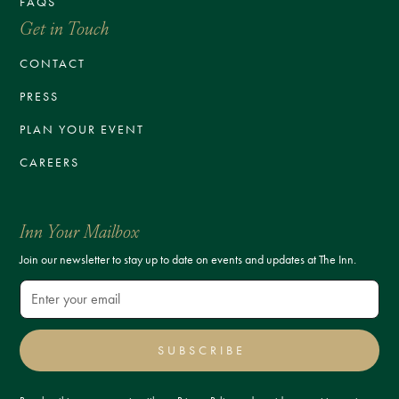
FAQS
Get in Touch
CONTACT
PRESS
PLAN YOUR EVENT
CAREERS
Inn Your Mailbox
Join our newsletter to stay up to date on events and updates at The Inn.
SUBSCRIBE