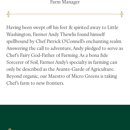
Farm Manager
Having been swept off his feet & spirited away to Little
Washington, Farmer Andy Thewlis found himself
spellbound by Chef Patrick O'Connell's enchanting realm.
Answering the call to adventure, Andy pledged to serve as
Chef's Fairy God-Father of Farming. As a bona fide
Sorcerer of Soil, Farmer Andy's specialty in farming can
only be described as the Avante-Garde of Agriculture.
Beyond organic, our Maestro of Micro Greens is taking
Chef's farm to new frontiers.