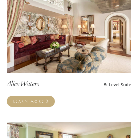
Alice Waters
Bi-Level Suite
LEARN MORE