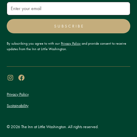
SUBSCRIBE
By subscribing you agree to with our
Privacy Policy
and provide consent to receive
updates from the Inn at Little Washington.
Privacy Policy
Sustainability
© 2026 The Inn at Little Washington. All rights reserved.