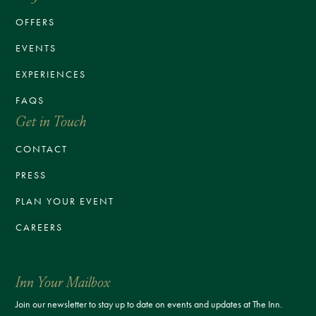
OFFERS
EVENTS
EXPERIENCES
FAQS
Get in Touch
CONTACT
PRESS
PLAN YOUR EVENT
CAREERS
Inn Your Mailbox
Join our newsletter to stay up to date on events and updates at The Inn.