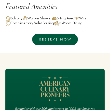
Featured Amenities
Balcony
Walk-in Shower
Sitting Area
WiFi
Complimentary Valet Parking
In-Room Dining
RESERVE NOW
Beginning with our 30th anniversary in 2008, the Inn began