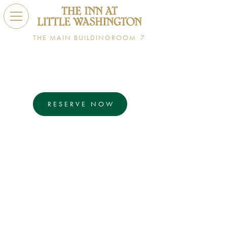
THE MAIN BUILDING
ROOM
7
Daniel Boulud
SUPERIOR ROOM
RESERVE NOW
EXPLORE
Daniel Boulud is an iconic, award-winning
French chef and friend to Patrick O'Connell with
restaurants around the world. Room 7 is a
superior room that features a king size bed,
private balcony, and a single vanity bathroom
with a walk-in shower.