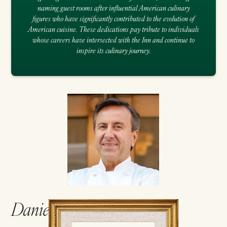
naming guest rooms after influential American culinary
figures who have significantly contributed to the evolution of
American cuisine. These dedications pay tribute to individuals
whose careers have intersected with the Inn and continue to
inspire its culinary journey.
Daniel Boulud