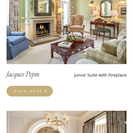
Jacques Pepin
Junior Suite with Fireplace
LEARN MORE