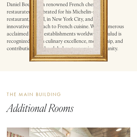
Daniel Boulud is a renowned French chef and
restaurateur celebrated for his Michelin-starred
restaurant, Daniel, in New York City, and for his
innovative approach to French cuisine. With numerous
acclaimed dining establishments worldwide, Boulud is
recognized for his culinary excellence, mentorship, and
contributions to the global gastronomic community.
THE MAIN BUILDING
Additional Rooms