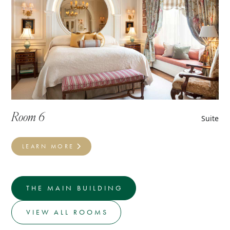
Room 6
Suite
LEARN MORE
THE MAIN BUILDING
VIEW ALL ROOMS