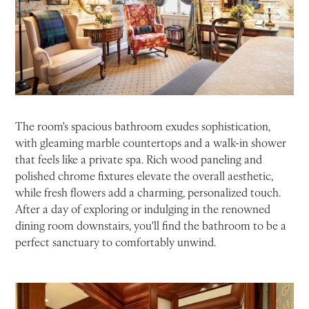
The room's spacious bathroom exudes sophistication,
with gleaming marble countertops and a walk-in shower
that feels like a private spa. Rich wood paneling and
polished chrome fixtures elevate the overall aesthetic,
while fresh flowers add a charming, personalized touch.
After a day of exploring or indulging in the renowned
dining room downstairs, you'll find the bathroom to be a
perfect sanctuary to comfortably unwind.