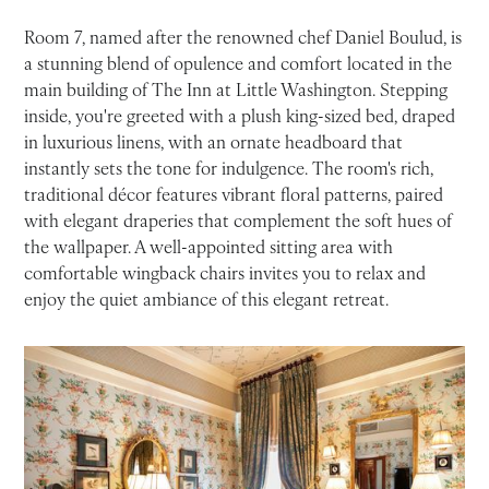
Room 7, named after the renowned chef Daniel Boulud, is
a stunning blend of opulence and comfort located in the
main building of The Inn at Little Washington. Stepping
inside, you're greeted with a plush king-sized bed, draped
in luxurious linens, with an ornate headboard that
instantly sets the tone for indulgence. The room's rich,
traditional décor features vibrant floral patterns, paired
with elegant draperies that complement the soft hues of
the wallpaper. A well-appointed sitting area with
comfortable wingback chairs invites you to relax and
enjoy the quiet ambiance of this elegant retreat.