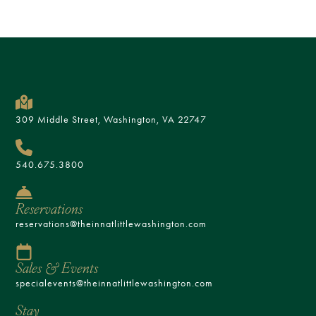
309 Middle Street, Washington, VA 22747
540.675.3800
Reservations
reservations@theinnatlittlewashington.com
Sales & Events
specialevents@theinnatlittlewashington.com
Stay