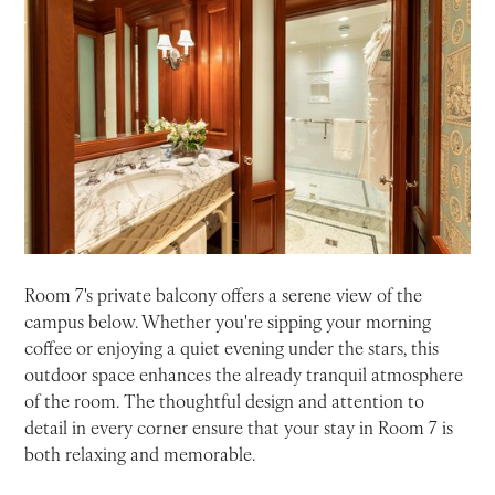
Room 7's private balcony offers a serene view of the
campus below. Whether you're sipping your morning
coffee or enjoying a quiet evening under the stars, this
outdoor space enhances the already tranquil atmosphere
of the room. The thoughtful design and attention to
detail in every corner ensure that your stay in Room 7 is
both relaxing and memorable.