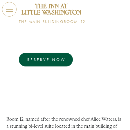
THE MAIN BUILDING
ROOM
12
Alice Waters
BI-LEVEL SUITE
RESERVE NOW
EXPLORE
Room 12 is a luxurious bi-level suite featuring a
parlor, private balconies, a walk-in shower, and a
deep soaking tub.
Room 12, named after the renowned chef Alice Waters, is
a stunning bi-level suite located in the main building of