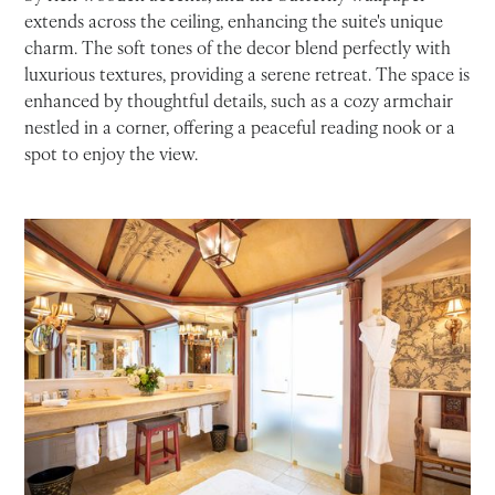
extends across the ceiling, enhancing the suite's unique
charm. The soft tones of the decor blend perfectly with
luxurious textures, providing a serene retreat. The space is
enhanced by thoughtful details, such as a cozy armchair
nestled in a corner, offering a peaceful reading nook or a
spot to enjoy the view.