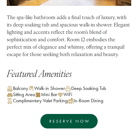
The spa-like bathroom adds a final touch of luxury, with
its deep soaking tub and spacious walk-in shower. Elegant
lighting and accents reflect the room's blend of
sophistication and comfort. Room 12 embodies the
perfect mix of elegance and whimsy, offering a tranquil
escape for those seeking both relaxation and beauty.
Featured Amenities
Balcony
Walk-in Shower
Deep Soaking Tub
Sitting Area
Mini Bar
WiFi
Complimentary Valet Parking
In-Room Dining
RESERVE NOW