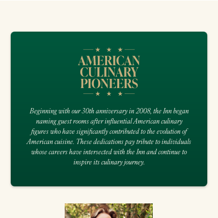
Beginning with our 30th anniversary in 2008, the Inn began
naming guest rooms after influential American culinary
figures who have significantly contributed to the evolution of
American cuisine. These dedications pay tribute to individuals
whose careers have intersected with the Inn and continue to
inspire its culinary journey.