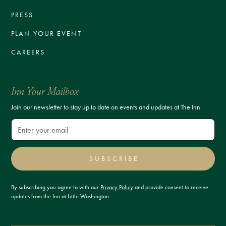
PRESS
PLAN YOUR EVENT
CAREERS
Inn Your Mailbox
Join our newsletter to stay up to date on events and updates at The Inn.
SUBSCRIBE
By subscribing you agree to with our
Privacy Policy
and provide consent to receive
updates from the Inn at Little Washington.