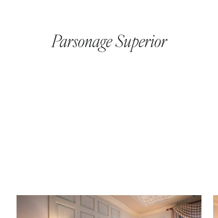
Parsonage Superior